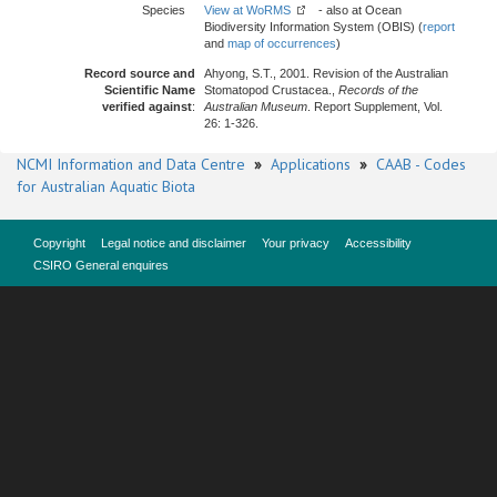
Species
View at WoRMS
- also at Ocean
Biodiversity Information System (OBIS) (
report
and
map of occurrences
)
Record source and
Ahyong, S.T., 2001. Revision of the Australian
Scientific Name
Stomatopod Crustacea.,
Records of the
verified against
:
Australian Museum
. Report Supplement, Vol.
26: 1-326.
NCMI Information and Data Centre
»
Applications
»
CAAB - Codes
for Australian Aquatic Biota
Copyright
Legal notice and disclaimer
Your privacy
Accessibility
CSIRO General enquires