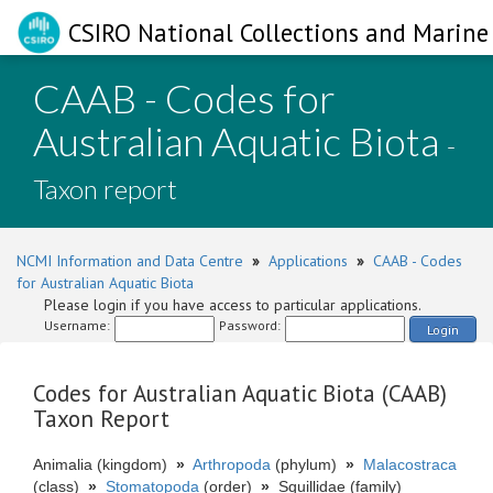
CSIRO National Collections and Marine 
CAAB - Codes for
Australian Aquatic Biota
-
Taxon report
NCMI Information and Data Centre
»
Applications
»
CAAB - Codes
for Australian Aquatic Biota
Please login if you have access to particular applications.
Username:
Password:
Login
Codes for Australian Aquatic Biota (CAAB)
Taxon Report
Animalia (kingdom)
»
Arthropoda
(phylum)
»
Malacostraca
(class)
»
Stomatopoda
(order)
»
Squillidae (family)