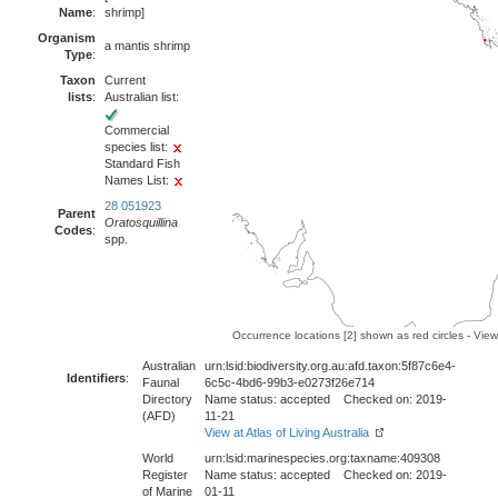
Name
:
shrimp]
Organism
a mantis shrimp
Type
:
Taxon
Current
lists
:
Australian list:
Commercial
species list:
Standard Fish
Names List:
28 051923
Parent
Oratosquillina
Codes
:
spp.
Occurrence locations [2] shown as red circles - Vie
Australian
urn:lsid:biodiversity.org.au:afd.taxon:5f87c6e4-
Identifiers
:
Faunal
6c5c-4bd6-99b3-e0273f26e714
Directory
Name status: accepted Checked on: 2019-
(AFD)
11-21
View at Atlas of Living Australia
World
urn:lsid:marinespecies.org:taxname:409308
Register
Name status: accepted Checked on: 2019-
of Marine
01-11