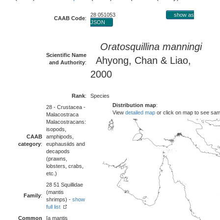
28 051053
show as
CAAB Code
:
JSON
Oratosquillina manningi
Scientific Name
Ahyong, Chan & Liao,
and Authority
:
2000
Rank
:
Species
Distribution map
:
28 - Crustacea -
View
detailed map
or click on map to see sa
Malacostraca
Malacostracans:
isopods,
CAAB
amphipods,
category
:
euphausiids and
decapods
(prawns,
lobsters, crabs,
etc.)
28 51 Squillidae
(mantis
Family
:
shrimps) -
show
full list
Common
[a mantis