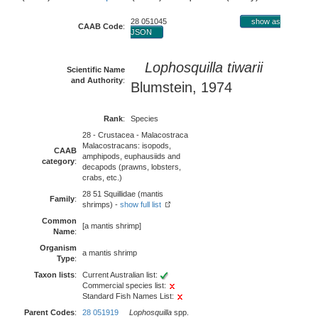
28 051045
show as
CAAB Code
:
JSON
Lophosquilla tiwarii
Scientific Name
and Authority
:
Blumstein, 1974
Rank
:
Species
28 - Crustacea - Malacostraca
Malacostracans: isopods,
CAAB
amphipods, euphausiids and
category
:
decapods (prawns, lobsters,
crabs, etc.)
28 51 Squillidae (mantis
Family
:
shrimps) -
show full list
Common
[a mantis shrimp]
Name
:
Organism
a mantis shrimp
Type
:
Taxon lists
:
Current Australian list:
Commercial species list:
Standard Fish Names List:
Parent Codes
:
28 051919
Lophosquilla
spp.