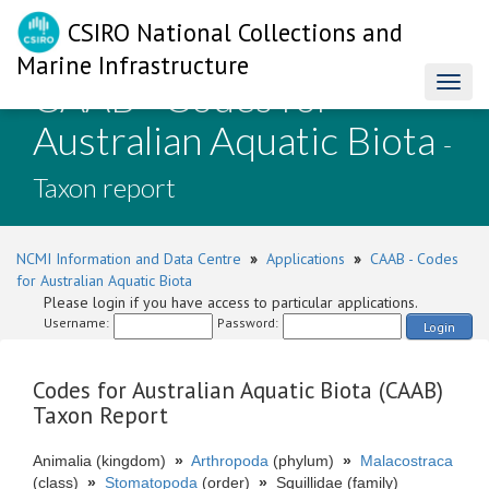
CSIRO National Collections and
Marine Infrastructure
CAAB - Codes for
Toggl
naviga
Australian Aquatic Biota
-
Taxon report
NCMI Information and Data Centre
»
Applications
»
CAAB - Codes
for Australian Aquatic Biota
Please login if you have access to particular applications.
Username:
Password:
Login
Codes for Australian Aquatic Biota (CAAB)
Taxon Report
Animalia (kingdom)
»
Arthropoda
(phylum)
»
Malacostraca
(class)
»
Stomatopoda
(order)
»
Squillidae (family)