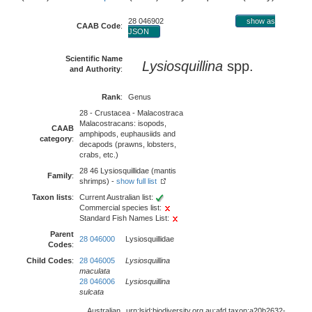
28 046902
show as
CAAB Code
:
JSON
Scientific Name
Lysiosquillina
spp.
and Authority
:
Rank
:
Genus
28 - Crustacea - Malacostraca
Malacostracans: isopods,
CAAB
amphipods, euphausiids and
category
:
decapods (prawns, lobsters,
crabs, etc.)
28 46 Lysiosquillidae (mantis
Family
:
shrimps) -
show full list
Taxon lists
:
Current Australian list:
Commercial species list:
Standard Fish Names List:
Parent
28 046000
Lysiosquillidae
Codes
:
Child Codes
:
28 046005
Lysiosquillina
maculata
28 046006
Lysiosquillina
sulcata
Australian
urn:lsid:biodiversity.org.au:afd.taxon:a20b2632-