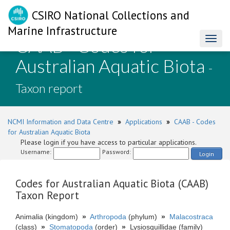
CSIRO National Collections and
Marine Infrastructure
CAAB - Codes for
Toggl
naviga
Australian Aquatic Biota
-
Taxon report
NCMI Information and Data Centre
»
Applications
»
CAAB - Codes
for Australian Aquatic Biota
Please login if you have access to particular applications.
Username:
Password:
Login
Codes for Australian Aquatic Biota (CAAB)
Taxon Report
Animalia (kingdom)
»
Arthropoda
(phylum)
»
Malacostraca
(class)
»
Stomatopoda
(order)
»
Lysiosquillidae (family)