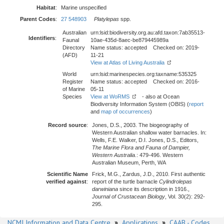
Habitat
:
Marine unspecified
Parent Codes
:
27 548903
Platylepas
spp.
Australian
urn:lsid:biodiversity.org.au:afd.taxon:7ab35513-
Identifiers
:
Faunal
10ae-435d-8aec-be879445989a
Directory
Name status: accepted Checked on: 2019-
(AFD)
11-21
View at Atlas of Living Australia
World
urn:lsid:marinespecies.org:taxname:535325
Register
Name status: accepted Checked on: 2016-
of Marine
05-11
Species
View at WoRMS
- also at Ocean
Biodiversity Information System (OBIS) (
report
and
map of occurrences
)
Record source
:
Jones, D.S., 2003. The biogeography of
Western Australian shallow water barnacles. In:
Wells, F.E. Walker, D.I. Jones, D.S., Editors,
The Marine Flora and Fauna of Dampier,
Western Australia.
: 479-496. Western
Australian Museum, Perth, WA
Scientific Name
Frick, M.G., Zardus, J.D., 2010. First authentic
verified against
:
report of the turtle barnacle
Cylindrolepas
darwiniana
since its description in 1916.,
Journal of Crustacean Biology
, Vol. 30(2): 292-
295.
NCMI Information and Data Centre
»
Applications
»
CAAB - Codes