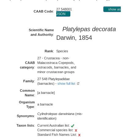
27 548001
show as
CAAB Code
:
JSON
Platylepas decorata
Scientific Name
and Authority
:
Darwin, 1854
Rank
:
Species
27 - Crustacea - non-
CAAB
Malacostraca Copepods,
category
:
ostracods, barnacles, and
minor crustacean groups
27 548 Platylepadidae
Family
:
(barnacles) -
show full list
Common
[a barnacle]
Name
:
Organism
a barnacle
Type
:
Cylindrolepas darwiniana
(mis-
Synonyms
:
identification)
Taxon lists
:
Current Australian list:
Commercial species list:
Standard Fish Names List: