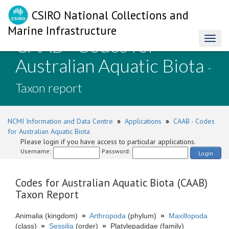
CSIRO National Collections and
Marine Infrastructure
CAAB - Codes for
Toggl
naviga
Australian Aquatic Biota
-
Taxon report
NCMI Information and Data Centre
»
Applications
»
CAAB - Codes
for Australian Aquatic Biota
Please login if you have access to particular applications.
Username:
Password:
Login
Codes for Australian Aquatic Biota (CAAB)
Taxon Report
Animalia (kingdom)
»
Arthropoda
(phylum)
»
Maxillopoda
(class)
»
Sessilia
(order)
»
Platylepadidae (family)