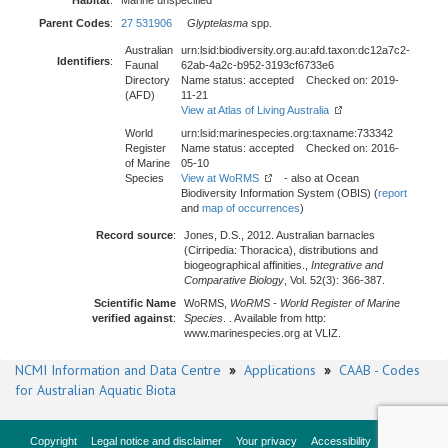
Habitat
:
Marine unspecified
Parent Codes
:
27 531906
Glyptelasma
spp.
Australian
urn:lsid:biodiversity.org.au:afd.taxon:dc12a7c2-
Identifiers
:
Faunal
62ab-4a2c-b952-3193cf6733e6
Directory
Name status: accepted Checked on: 2019-
(AFD)
11-21
View at Atlas of Living Australia
World
urn:lsid:marinespecies.org:taxname:733342
Register
Name status: accepted Checked on: 2016-
of Marine
05-10
Species
View at WoRMS
- also at Ocean
Biodiversity Information System (OBIS) (
report
and
map of occurrences
)
Record source
:
Jones, D.S., 2012. Australian barnacles
(Cirripedia: Thoracica), distributions and
biogeographical affinities.,
Integrative and
Comparative Biology
, Vol. 52(3): 366-387.
Scientific Name
WoRMS,
WoRMS - World Register of Marine
verified against
:
Species
. . Available from http:
www.marinespecies.org at VLIZ.
NCMI Information and Data Centre
»
Applications
»
CAAB - Codes
for Australian Aquatic Biota
Copyright
Legal notice and disclaimer
Your privacy
Accessibility