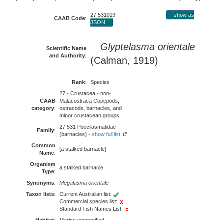
27 531019
show as
CAAB Code
:
JSON
Glyptelasma orientale
Scientific Name
and Authority
:
(Calman, 1919)
Rank
:
Species
27 - Crustacea - non-
CAAB
Malacostraca Copepods,
category
:
ostracods, barnacles, and
minor crustacean groups
27 531 Poecilasmatidae
Family
:
(barnacles) -
show full list
Common
[a stalked barnacle]
Name
:
Organism
a stalked barnacle
Type
:
Synonyms
:
Megalasma orientale
Taxon lists
:
Current Australian list:
Commercial species list:
Standard Fish Names List: