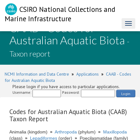
CSIRO National Collections and
Marine Infrastructure
CAAB - Codes for
Toggl
naviga
Australian Aquatic Biota
-
Taxon report
NCMI Information and Data Centre
»
Applications
»
CAAB - Codes
for Australian Aquatic Biota
Please login if you have access to particular applications.
Username:
Password:
Login
Codes for Australian Aquatic Biota (CAAB)
Taxon Report
Animalia (kingdom)
»
Arthropoda
(phylum)
»
Maxillopoda
(class)
»
Lepadiformes
(order)
»
Poecilasmatidae (family)