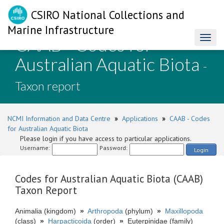
CSIRO National Collections and
Marine Infrastructure
CAAB - Codes for
Toggl
naviga
Australian Aquatic Biota
-
Taxon report
NCMI Information and Data Centre
»
Applications
»
CAAB - Codes
for Australian Aquatic Biota
Please login if you have access to particular applications.
Username:
Password:
Login
Codes for Australian Aquatic Biota (CAAB)
Taxon Report
Animalia (kingdom)
»
Arthropoda
(phylum)
»
Maxillopoda
(class)
»
Harpacticoida
(order)
»
Euterpinidae (family)