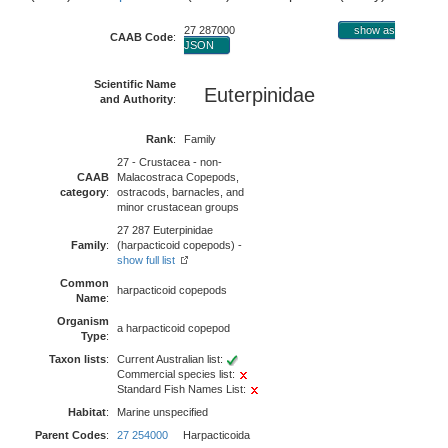
27 287000
show as
CAAB Code
:
JSON
Scientific Name
Euterpinidae
and Authority
:
Rank
:
Family
27 - Crustacea - non-
CAAB
Malacostraca Copepods,
category
:
ostracods, barnacles, and
minor crustacean groups
27 287 Euterpinidae
Family
:
(harpacticoid copepods) -
show full list
Common
harpacticoid copepods
Name
:
Organism
a harpacticoid copepod
Type
:
Taxon lists
:
Current Australian list:
Commercial species list:
Standard Fish Names List:
Habitat
:
Marine unspecified
Parent Codes
:
27 254000
Harpacticoida