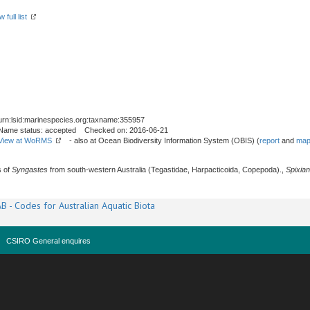
 full list
urn:lsid:marinespecies.org:taxname:355957
Name status: accepted Checked on: 2016-06-21
View at WoRMS
- also at Ocean Biodiversity Information System (OBIS) (
report
and
map
s of
Syngastes
from south-western Australia (Tegastidae, Harpacticoida, Copepoda).,
Spixia
B - Codes for Australian Aquatic Biota
CSIRO General enquires