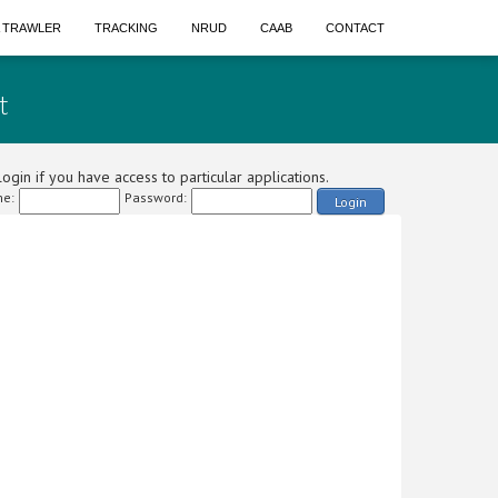
A TRAWLER
TRACKING
NRUD
CAAB
CONTACT
t
ogin if you have access to particular applications.
e:
Password:
Login