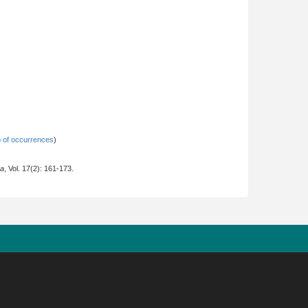
 of occurrences
)
na
, Vol. 17(2): 161-173.