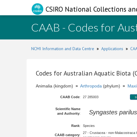
CSIRO National Collections an
CAAB - Codes for Aust
NCMI Information and Data Centre
»
Applications
»
CAA
Codes for Australian Aquatic Biota 
Animalia (kingdom)
»
Arthropoda
(phylum)
»
Maxi
CAAB Code
:
27 285003
s
Scientific Name
Syngastes parilus
and Authority
:
Rank
:
Species
27 - Crustacea - non-Malacostraca 
CAAB category
: