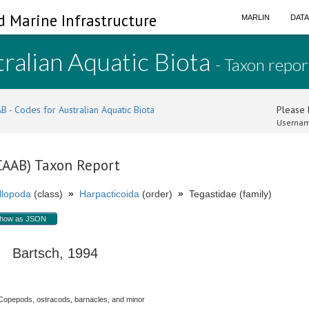
d Marine Infrastructure
MARLIN
DAT
ralian Aquatic Biota
- Taxon repor
B - Codes for Australian Aquatic Biota
Please l
Usernam
(CAAB) Taxon Report
llopoda
(class)
»
Harpacticoida
(order)
»
Tegastidae (family)
how as JSON
Bartsch, 1994
Copepods, ostracods, barnacles, and minor