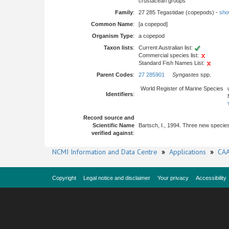
crustacean groups
Family
:
27 285 Tegastidae (copepods) -
show
Common Name
:
[a copepod]
Organism Type
:
a copepod
Taxon lists
:
Current Australian list:
Commercial species list:
Standard Fish Names List:
Parent Codes
:
27 285901
Syngastes
spp.
World Register of Marine Species
Identifiers
:
Record source and
Scientific Name
Bartsch, I., 1994. Three new specie
verified against
:
NCMI Information and Data Centre
»
Applications
»
CAA
Copyright
Legal notice and disclaimer
Your privacy
Accessibility