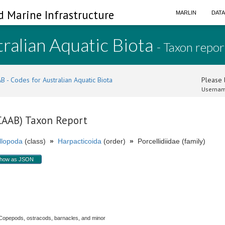
d Marine Infrastructure
MARLIN
DAT
ralian Aquatic Biota
- Taxon repor
B - Codes for Australian Aquatic Biota
Please l
Usernam
(CAAB) Taxon Report
llopoda
(class)
»
Harpacticoida
(order)
»
Porcellidiidae (family)
how as JSON
Copepods, ostracods, barnacles, and minor