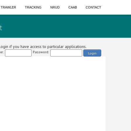
A TRAWLER
TRACKING
NRUD
CAAB
CONTACT
t
ogin if you have access to particular applications.
e:
Password:
Login