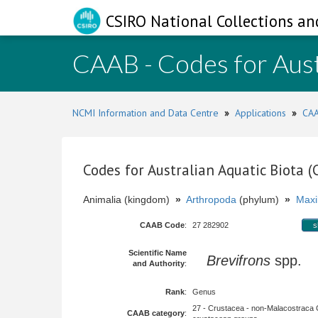
CSIRO National Collections an
CAAB - Codes for Aust
NCMI Information and Data Centre
»
Applications
»
CAA
Codes for Australian Aquatic Biota 
Animalia (kingdom)
»
Arthropoda
(phylum)
»
Maxi
CAAB Code
:
27 282902
s
Scientific Name
Brevifrons
spp.
and Authority
:
Rank
:
Genus
27 - Crustacea - non-Malacostraca 
CAAB category
: