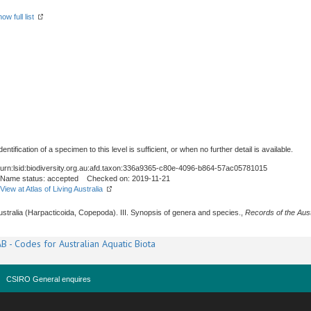
ow full list
tification of a specimen to this level is sufficient, or when no further detail is available.
urn:lsid:biodiversity.org.au:afd.taxon:336a9365-c80e-4096-b864-57ac05781015
Name status: accepted Checked on: 2019-11-21
View at Atlas of Living Australia
 Australia (Harpacticoida, Copepoda). III. Synopsis of genera and species.,
Records of the Aus
B - Codes for Australian Aquatic Biota
CSIRO General enquires