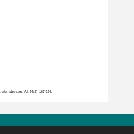
tralian Museum
, Vol. 66(2): 167-196.