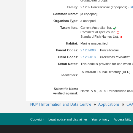
crustacean groups
Family
:
27 282 Porcellidiidae (copepods) -
sh
Common Name
:
[a copepod]
Organism Type
:
a copepod
Taxon lists
:
Current Australian list:
Commercial species list:
Standard Fish Names List:
Habitat
:
Marine unspecified
Parent Codes
:
27 282000
Porcellidiidae
Child Codes
:
27 282018
Brevifrons faviolatum
Taxon Notes
:
This code is provided for use when iden
Australian Faunal Directory (AFD)
Identifiers
:
Scientific Name
Harris, V.A., 2014. Porcellidiidae of
verified against
:
NCMI Information and Data Centre
»
Applications
»
CAA
Copyright
Legal notice and disclaimer
Your privacy
Accessibility