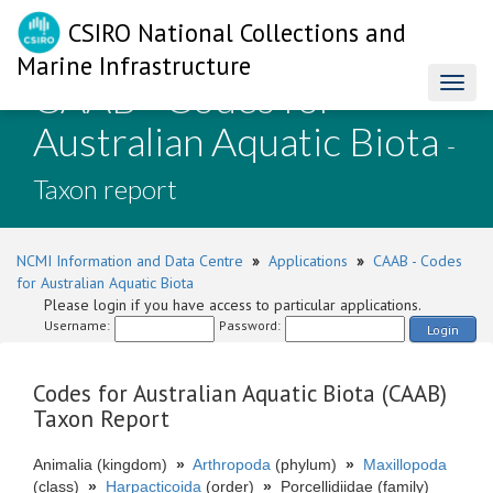
CSIRO National Collections and
Marine Infrastructure
CAAB - Codes for
Toggl
naviga
Australian Aquatic Biota
-
Taxon report
NCMI Information and Data Centre
»
Applications
»
CAAB - Codes
for Australian Aquatic Biota
Please login if you have access to particular applications.
Username:
Password:
Login
Codes for Australian Aquatic Biota (CAAB)
Taxon Report
Animalia (kingdom)
»
Arthropoda
(phylum)
»
Maxillopoda
(class)
»
Harpacticoida
(order)
»
Porcellidiidae (family)