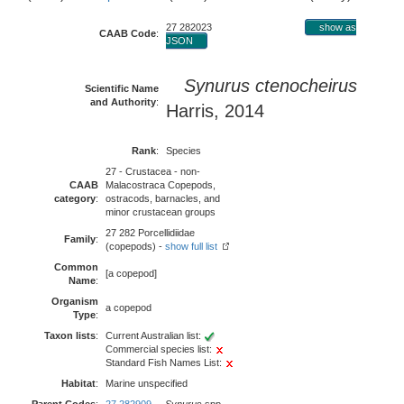
27 282023
show as
CAAB Code
:
JSON
Synurus ctenocheirus
Scientific Name
and Authority
:
Harris, 2014
Rank
:
Species
27 - Crustacea - non-
CAAB
Malacostraca Copepods,
category
:
ostracods, barnacles, and
minor crustacean groups
27 282 Porcellidiidae
Family
:
(copepods) -
show full list
Common
[a copepod]
Name
:
Organism
a copepod
Type
:
Taxon lists
:
Current Australian list:
Commercial species list:
Standard Fish Names List:
Habitat
:
Marine unspecified