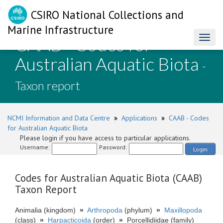
CSIRO National Collections and
Marine Infrastructure
CAAB - Codes for
Toggl
naviga
Australian Aquatic Biota
-
Taxon report
NCMI Information and Data Centre
»
Applications
»
CAAB - Codes
for Australian Aquatic Biota
Please login if you have access to particular applications.
Username:
Password:
Login
Codes for Australian Aquatic Biota (CAAB)
Taxon Report
Animalia (kingdom)
»
Arthropoda
(phylum)
»
Maxillopoda
(class)
»
Harpacticoida
(order)
»
Porcellidiidae (family)