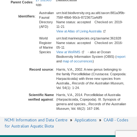
27 282903
Dilatatiocauda
Parent Codes
:
spp.
Australian
urn:lsid:biodiversity.org.au:afd.taxon:881a3f9b-
Identifiers
:
Faunal
756f-48b6-90cb-8723671a4df9
Directory
Name status: accepted Checked on: 2019-
(AFD)
11-21
View at Atlas of Living Australia
World
urn:lsid:marinespecies.org:taxname:361928
Register
Name status: accepted Checked on: 2016-
of Marine
05-11
Species
View at WoRMS
- also at Ocean
Biodiversity Information System (OBIS) (
report
and
map of occurrences
)
Record source
:
Harris, V.A., 2002. A new genus belonging to
the family Porcellidiidae (Crustacea: Copepoda:
Harpacticoida) with three new species from
Australia.,
Records of the Australian Museum
,
Vol. 54(1): 1-24.
Scientific Name
Harris, V.A., 2014. Porcellidiidae of Australia
verified against
:
(Harpacticoida, Copepoda). III. Synopsis of
genera and species.,
Records of the Australian
Museum
, Vol. 66(2): 167-196.
NCMI Information and Data Centre
»
Applications
»
CAAB - Codes
for Australian Aquatic Biota