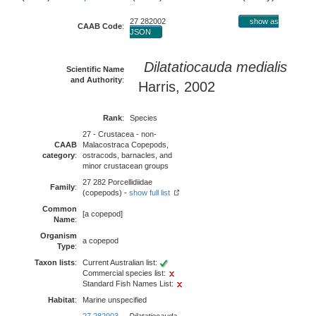
27 282002
show as
CAAB Code
:
JSON
Dilatatiocauda medialis
Scientific Name
and Authority
:
Harris, 2002
Rank
:
Species
27 - Crustacea - non-
CAAB
Malacostraca Copepods,
category
:
ostracods, barnacles, and
minor crustacean groups
27 282 Porcellidiidae
Family
:
(copepods) -
show full list
Common
[a copepod]
Name
:
Organism
a copepod
Type
:
Taxon lists
:
Current Australian list:
Commercial species list:
Standard Fish Names List:
Habitat
:
Marine unspecified