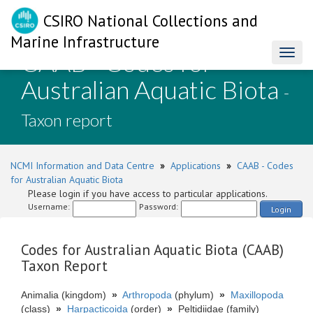
CSIRO National Collections and
Marine Infrastructure
CAAB - Codes for
Toggl
naviga
Australian Aquatic Biota
-
Taxon report
NCMI Information and Data Centre
»
Applications
»
CAAB - Codes
for Australian Aquatic Biota
Please login if you have access to particular applications.
Username:
Password:
Login
Codes for Australian Aquatic Biota (CAAB)
Taxon Report
Animalia (kingdom)
»
Arthropoda
(phylum)
»
Maxillopoda
(class)
»
Harpacticoida
(order)
»
Peltidiidae (family)