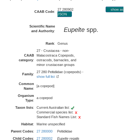
27 280902
show as
CAAB Code
:
JSON
Scientific Name
Eupelte
spp.
and Authority
:
Rank
:
Genus
27 - Crustacea - non-
CAAB
Malacostraca Copepods,
category
:
ostracods, barnacles, and
minor crustacean groups
27 280 Peltidiidae (copepods) -
Family
:
show full list
Common
[a copepod]
Name
:
Organism
a copepod
Type
:
Taxon lists
:
Current Australian list:
Commercial species list:
Standard Fish Names List:
Habitat
:
Marine unspecified
Parent Codes
:
27 280000
Peltidiidae
Child Codes
:
27 280002
Eupelte regalis