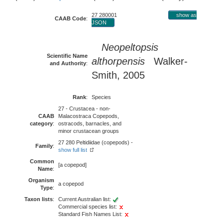
27 280001
show as
CAAB Code
:
JSON
Neopeltopsis
Scientific Name
althorpensis
Walker-
and Authority
:
Smith, 2005
Rank
:
Species
27 - Crustacea - non-
CAAB
Malacostraca Copepods,
category
:
ostracods, barnacles, and
minor crustacean groups
27 280 Peltidiidae (copepods) -
Family
:
show full list
Common
[a copepod]
Name
:
Organism
a copepod
Type
:
Taxon lists
:
Current Australian list:
Commercial species list:
Standard Fish Names List: