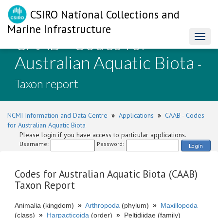
CSIRO National Collections and
Marine Infrastructure
CAAB - Codes for
Toggl
naviga
Australian Aquatic Biota
-
Taxon report
NCMI Information and Data Centre
»
Applications
»
CAAB - Codes
for Australian Aquatic Biota
Please login if you have access to particular applications.
Username:
Password:
Login
Codes for Australian Aquatic Biota (CAAB)
Taxon Report
Animalia (kingdom)
»
Arthropoda
(phylum)
»
Maxillopoda
(class)
»
Harpacticoida
(order)
»
Peltidiidae (family)