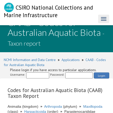
CSIRO National Collections and
Marine Infrastructure
CAAB - Codes for
Toggl
naviga
Australian Aquatic Biota
-
Taxon report
NCMI Information and Data Centre
»
Applications
»
CAAB - Codes
for Australian Aquatic Biota
Please login if you have access to particular applications.
Username:
Password:
Login
Codes for Australian Aquatic Biota (CAAB)
Taxon Report
Animalia (kingdom)
»
Arthropoda
(phylum)
»
Maxillopoda
(class)
»
Harpacticoida
(order)
»
Parastenocarididae