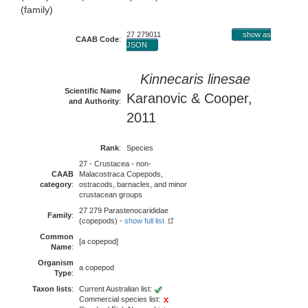
(family)
27 279011
show as
CAAB Code
:
JSON
Kinnecaris linesae
Scientific Name
Karanovic & Cooper,
and Authority
:
2011
Rank
:
Species
27 - Crustacea - non-
CAAB
Malacostraca Copepods,
category
:
ostracods, barnacles, and minor
crustacean groups
27 279 Parastenocarididae
Family
:
(copepods) -
show full list
Common
[a copepod]
Name
:
Organism
a copepod
Type
:
Taxon lists
:
Current Australian list:
Commercial species list: