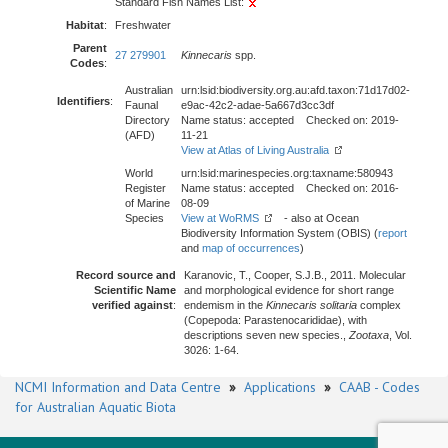
Standard Fish Names List:
Habitat
:
Freshwater
Parent
27 279901
Kinnecaris
spp.
Codes
:
Australian
urn:lsid:biodiversity.org.au:afd.taxon:71d17d02-
Identifiers
:
Faunal
e9ac-42c2-adae-5a667d3cc3df
Directory
Name status: accepted Checked on: 2019-
(AFD)
11-21
View at Atlas of Living Australia
World
urn:lsid:marinespecies.org:taxname:580943
Register
Name status: accepted Checked on: 2016-
of Marine
08-09
Species
View at WoRMS
- also at Ocean
Biodiversity Information System (OBIS) (
report
and
map of occurrences
)
Record source and
Karanovic, T., Cooper, S.J.B., 2011. Molecular
Scientific Name
and morphological evidence for short range
verified against
:
endemism in the
Kinnecaris solitaria
complex
(Copepoda: Parastenocarididae), with
descriptions seven new species.,
Zootaxa
, Vol.
3026: 1-64.
NCMI Information and Data Centre
»
Applications
»
CAAB - Codes
for Australian Aquatic Biota