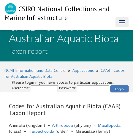
CSIRO National Collections and
Marine Infrastructure
CAAB - Codes for
Toggl
naviga
Australian Aquatic Biota
-
Taxon report
NCMI Information and Data Centre
»
Applications
»
CAAB - Codes
for Australian Aquatic Biota
Please login if you have access to particular applications.
Username:
Password:
Login
Codes for Australian Aquatic Biota (CAAB)
Taxon Report
Animalia (kingdom)
»
Arthropoda
(phylum)
»
Maxillopoda
(class)
»
Harpacticoida
(order)
»
Miraciidae (family)