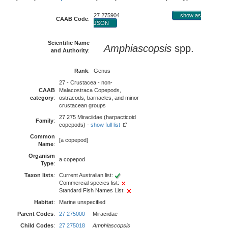
27 275904
show as
CAAB Code
:
JSON
Scientific Name
Amphiascopsis
spp.
and Authority
:
Rank
:
Genus
27 - Crustacea - non-
CAAB
Malacostraca Copepods,
category
:
ostracods, barnacles, and minor
crustacean groups
27 275 Miraciidae (harpacticoid
Family
:
copepods) -
show full list
Common
[a copepod]
Name
:
Organism
a copepod
Type
:
Taxon lists
:
Current Australian list:
Commercial species list:
Standard Fish Names List:
Habitat
:
Marine unspecified
Parent Codes
:
27 275000
Miraciidae
Child Codes
:
27 275018
Amphiascopsis