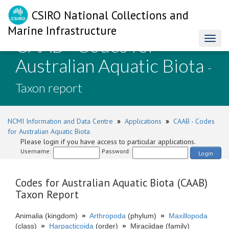
CSIRO National Collections and
Marine Infrastructure
CAAB - Codes for
Toggl
naviga
Australian Aquatic Biota
-
Taxon report
NCMI Information and Data Centre
»
Applications
»
CAAB - Codes
for Australian Aquatic Biota
Please login if you have access to particular applications.
Username:
Password:
Login
Codes for Australian Aquatic Biota (CAAB)
Taxon Report
Animalia (kingdom)
»
Arthropoda
(phylum)
»
Maxillopoda
(class)
»
Harpacticoida
(order)
»
Miraciidae (family)