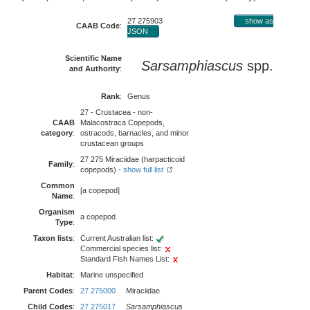
27 275903
show as
CAAB Code
:
JSON
Scientific Name
Sarsamphiascus
spp.
and Authority
:
Rank
:
Genus
27 - Crustacea - non-
CAAB
Malacostraca Copepods,
category
:
ostracods, barnacles, and minor
crustacean groups
27 275 Miraciidae (harpacticoid
Family
:
copepods) -
show full list
Common
[a copepod]
Name
:
Organism
a copepod
Type
:
Taxon lists
:
Current Australian list:
Commercial species list:
Standard Fish Names List:
Habitat
:
Marine unspecified
Parent Codes
:
27 275000
Miraciidae
Child Codes
:
27 275017
Sarsamphiascus