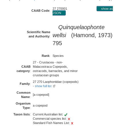
27 270001
show as
CAAB Code
:
JSON
Quinquelaophonte
Scientific Name
wellsi
(Hamond, 1973)
and Authority
:
795
Rank
:
Species
27 - Crustacea - non-
CAAB
Malacostraca Copepods,
category
:
ostracods, barnacles, and minor
crustacean groups
27 270 Laophontidae (copepods)
Family
:
-
show full list
Common
[a copepod]
Name
:
Organism
a copepod
Type
:
Taxon lists
:
Current Australian list:
Commercial species list:
Standard Fish Names List: