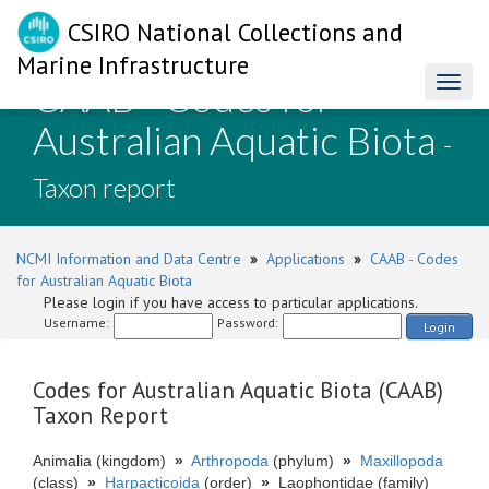
CSIRO National Collections and
Marine Infrastructure
CAAB - Codes for
Toggl
naviga
Australian Aquatic Biota
-
Taxon report
NCMI Information and Data Centre
»
Applications
»
CAAB - Codes
for Australian Aquatic Biota
Please login if you have access to particular applications.
Username:
Password:
Login
Codes for Australian Aquatic Biota (CAAB)
Taxon Report
Animalia (kingdom)
»
Arthropoda
(phylum)
»
Maxillopoda
(class)
»
Harpacticoida
(order)
»
Laophontidae (family)