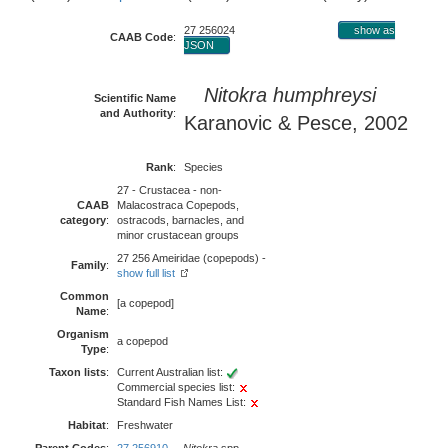
27 256024
show as
CAAB Code
:
JSON
Nitokra humphreysi
Scientific Name
and Authority
:
Karanovic & Pesce, 2002
Rank
:
Species
27 - Crustacea - non-
CAAB
Malacostraca Copepods,
category
:
ostracods, barnacles, and
minor crustacean groups
27 256 Ameiridae (copepods) -
Family
:
show full list
Common
[a copepod]
Name
:
Organism
a copepod
Type
:
Taxon lists
:
Current Australian list:
Commercial species list:
Standard Fish Names List:
Habitat
:
Freshwater