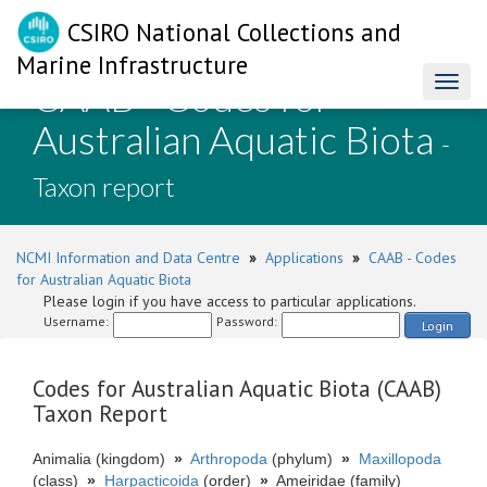
CSIRO National Collections and
Marine Infrastructure
CAAB - Codes for
Toggl
naviga
Australian Aquatic Biota
-
Taxon report
NCMI Information and Data Centre
»
Applications
»
CAAB - Codes
for Australian Aquatic Biota
Please login if you have access to particular applications.
Username:
Password:
Login
Codes for Australian Aquatic Biota (CAAB)
Taxon Report
Animalia (kingdom)
»
Arthropoda
(phylum)
»
Maxillopoda
(class)
»
Harpacticoida
(order)
»
Ameiridae (family)