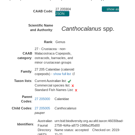
27 205904
show as
CAAB Code
:
JSON
Scientific Name
Canthocalanus
spp.
and Authority
:
Rank
:
Genus
27 - Crustacea - non-
CAAB
Malacostraca Copepods,
category
:
ostracods, barnacles, and
minor crustacean groups
27 205 Calanidae (calanoid
Family
:
copepods) -
show full list
Taxon lists
:
Current Australian list:
Commercial species list:
Standard Fish Names List:
Parent
27 205000
Calanidae
Codes
:
Child Codes
:
27 205005
Canthocalanus
pauper
Australian
urn:lsid:biodiversity.org.au:afd.taxon:46030bad-
Identifiers
:
Faunal
2758-4d4a-a873-1988a1ff5d00
Directory
Name status: accepted Checked on: 2019-
(AFD)
11-21