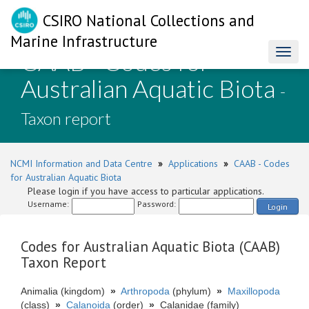
CSIRO National Collections and
Marine Infrastructure
CAAB - Codes for
Toggl
naviga
Australian Aquatic Biota
-
Taxon report
NCMI Information and Data Centre
»
Applications
»
CAAB - Codes
for Australian Aquatic Biota
Please login if you have access to particular applications.
Username:
Password:
Login
Codes for Australian Aquatic Biota (CAAB)
Taxon Report
Animalia (kingdom)
»
Arthropoda
(phylum)
»
Maxillopoda
(class)
»
Calanoida
(order)
»
Calanidae (family)