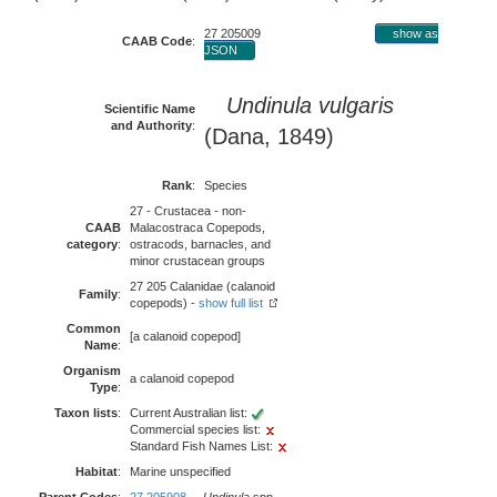
27 205009
show as
CAAB Code
:
JSON
Undinula vulgaris
Scientific Name
and Authority
:
(Dana, 1849)
Rank
:
Species
27 - Crustacea - non-
CAAB
Malacostraca Copepods,
category
:
ostracods, barnacles, and
minor crustacean groups
27 205 Calanidae (calanoid
Family
:
copepods) -
show full list
Common
[a calanoid copepod]
Name
:
Organism
a calanoid copepod
Type
:
Taxon lists
:
Current Australian list:
Commercial species list:
Standard Fish Names List:
Habitat
:
Marine unspecified