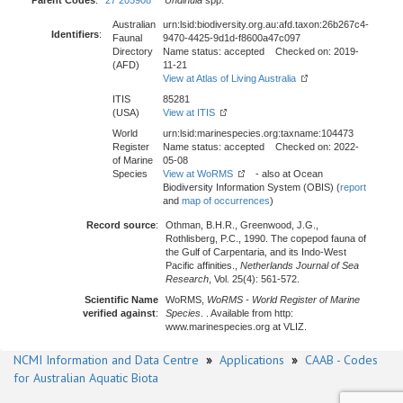
Parent Codes
:
27 205908
Undinula
spp.
Australian
urn:lsid:biodiversity.org.au:afd.taxon:26b267c4-
Identifiers
:
Faunal
9470-4425-9d1d-f8600a47c097
Directory
Name status: accepted Checked on: 2019-
(AFD)
11-21
View at Atlas of Living Australia
ITIS
85281
(USA)
View at ITIS
World
urn:lsid:marinespecies.org:taxname:104473
Register
Name status: accepted Checked on: 2022-
of Marine
05-08
Species
View at WoRMS
- also at Ocean
Biodiversity Information System (OBIS) (
report
and
map of occurrences
)
Record source
:
Othman, B.H.R., Greenwood, J.G.,
Rothlisberg, P.C., 1990. The copepod fauna of
the Gulf of Carpentaria, and its Indo-West
Pacific affinities.,
Netherlands Journal of Sea
Research
, Vol. 25(4): 561-572.
Scientific Name
WoRMS,
WoRMS - World Register of Marine
verified against
:
Species
. . Available from http:
www.marinespecies.org at VLIZ.
NCMI Information and Data Centre
»
Applications
»
CAAB - Codes
for Australian Aquatic Biota