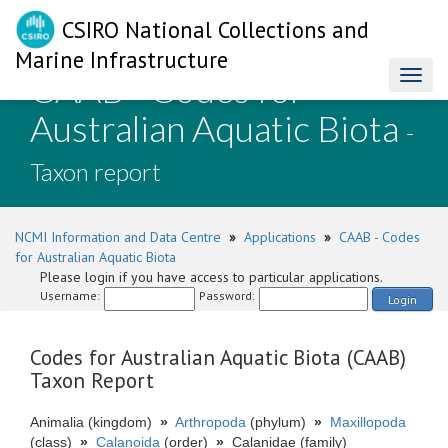
CSIRO National Collections and
Marine Infrastructure
CAAB - Codes for
Toggl
naviga
Australian Aquatic Biota
-
Taxon report
NCMI Information and Data Centre
»
Applications
»
CAAB - Codes
for Australian Aquatic Biota
Please login if you have access to particular applications.
Username:
Password:
Login
Codes for Australian Aquatic Biota (CAAB)
Taxon Report
Animalia (kingdom)
»
Arthropoda
(phylum)
»
Maxillopoda
(class)
»
Calanoida
(order)
»
Calanidae (family)