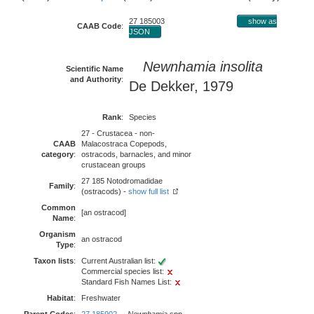
27 185003
show as
CAAB Code
:
JSON
Newnhamia insolita
Scientific Name
and Authority
:
De Dekker, 1979
Rank
:
Species
27 - Crustacea - non-
CAAB
Malacostraca Copepods,
category
:
ostracods, barnacles, and minor
crustacean groups
27 185 Notodromadidae
Family
:
(ostracods) -
show full list
Common
[an ostracod]
Name
:
Organism
an ostracod
Type
:
Taxon lists
:
Current Australian list:
Commercial species list:
Standard Fish Names List:
Habitat
:
Freshwater