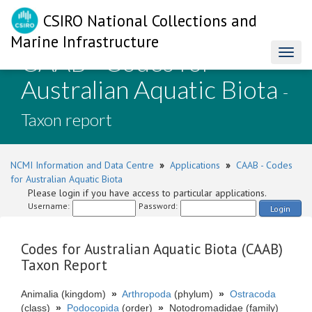
CSIRO National Collections and
Marine Infrastructure
CAAB - Codes for
Toggl
naviga
Australian Aquatic Biota
-
Taxon report
NCMI Information and Data Centre
»
Applications
»
CAAB - Codes
for Australian Aquatic Biota
Please login if you have access to particular applications.
Username:
Password:
Login
Codes for Australian Aquatic Biota (CAAB)
Taxon Report
Animalia (kingdom)
»
Arthropoda
(phylum)
»
Ostracoda
(class)
»
Podocopida
(order)
»
Notodromadidae (family)