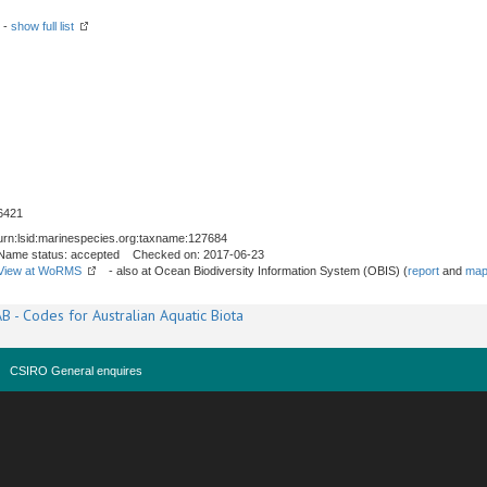
 -
show full list
6421
urn:lsid:marinespecies.org:taxname:127684
Name status: accepted Checked on: 2017-06-23
View at WoRMS
- also at Ocean Biodiversity Information System (OBIS) (
report
and
map
B - Codes for Australian Aquatic Biota
CSIRO General enquires