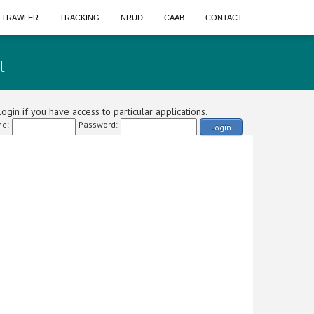
A TRAWLER
TRACKING
NRUD
CAAB
CONTACT
t
ogin if you have access to particular applications.
e:
Password:
Login