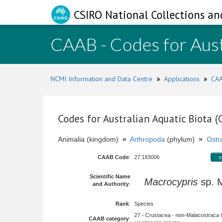
CSIRO National Collections an
CAAB - Codes for Aust
NCMI Information and Data Centre
»
Applications
»
CAA
Codes for Australian Aquatic Biota 
Animalia (kingdom)
»
Arthropoda
(phylum)
»
Ostr
CAAB Code
:
27 183006
s
Scientific Name
Macrocypris
sp.
and Authority
:
Rank
:
Species
27 - Crustacea - non-Malacostraca 
CAAB category
: