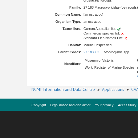
crustacean groups
Family
:
27 183 Macrocyprididae (ostracods)
Common Name
:
[an ostracod]
Organism Type
:
an ostracod
Taxon lists
:
Current Australian list:
Commercial species list:
Standard Fish Names List:
Habitat
:
Marine unspecified
Parent Codes
:
27 183903
Macrocypris
spp.
Museum of Victoria
Identifiers
:
World Register of Marine Species
NCMI Information and Data Centre
»
Applications
»
CAA
Copyright
Legal notice and disclaimer
Your privacy
Accessibility