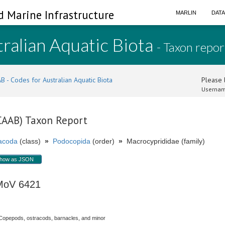
d Marine Infrastructure
MARLIN
DAT
ralian Aquatic Biota
- Taxon repor
B - Codes for Australian Aquatic Biota
Please l
Usernam
(CAAB) Taxon Report
acoda
(class)
»
Podocopida
(order)
»
Macrocyprididae (family)
how as JSON
 MoV 6421
Copepods, ostracods, barnacles, and minor