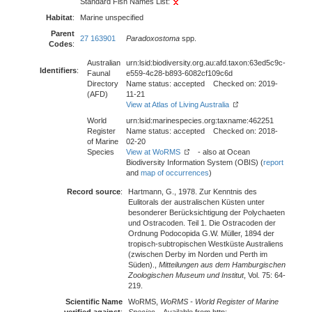
Standard Fish Names List:
Habitat
:
Marine unspecified
Parent
27 163901
Paradoxostoma
spp.
Codes
:
Australian
urn:lsid:biodiversity.org.au:afd.taxon:63ed5c9c-
Identifiers
:
Faunal
e559-4c28-b893-6082cf109c6d
Directory
Name status: accepted Checked on: 2019-
(AFD)
11-21
View at Atlas of Living Australia
World
urn:lsid:marinespecies.org:taxname:462251
Register
Name status: accepted Checked on: 2018-
of Marine
02-20
Species
View at WoRMS
- also at Ocean
Biodiversity Information System (OBIS) (
report
and
map of occurrences
)
Record source
:
Hartmann, G., 1978. Zur Kenntnis des
Eulitorals der australischen Küsten unter
besonderer Berücksichtigung der Polychaeten
und Ostracoden. Teil 1. Die Ostracoden der
Ordnung Podocopida G.W. Müller, 1894 der
tropisch-subtropischen Westküste Australiens
(zwischen Derby im Norden und Perth im
Süden).,
Mitteilungen aus dem Hamburgischen
Zoologischen Museum und Institut
, Vol. 75: 64-
219.
Scientific Name
WoRMS,
WoRMS - World Register of Marine