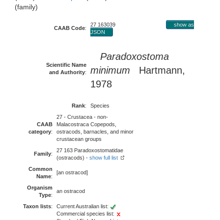
(family)
27 163039
show as
CAAB Code
:
JSON
Paradoxostoma
Scientific Name
minimum
Hartmann,
and Authority
:
1978
Rank
:
Species
27 - Crustacea - non-
CAAB
Malacostraca Copepods,
category
:
ostracods, barnacles, and minor
crustacean groups
27 163 Paradoxostomatidae
Family
:
(ostracods) -
show full list
Common
[an ostracod]
Name
:
Organism
an ostracod
Type
:
Taxon lists
:
Current Australian list:
Commercial species list: