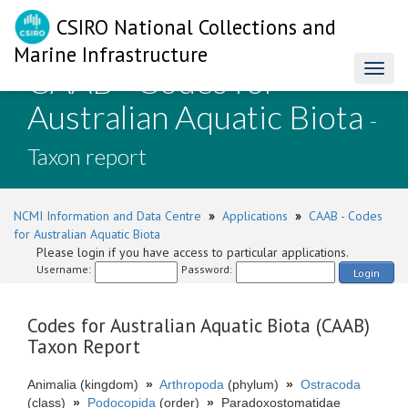
CSIRO National Collections and
Marine Infrastructure
CAAB - Codes for
Toggl
naviga
Australian Aquatic Biota
-
Taxon report
NCMI Information and Data Centre
»
Applications
»
CAAB - Codes
for Australian Aquatic Biota
Please login if you have access to particular applications.
Username:
Password:
Login
Codes for Australian Aquatic Biota (CAAB)
Taxon Report
Animalia (kingdom)
»
Arthropoda
(phylum)
»
Ostracoda
(class)
»
Podocopida
(order)
»
Paradoxostomatidae