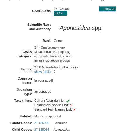
27 135905
show as
CAAB Code
:
JSON
Scientific Name
Aponesidea
spp.
and Authority
:
Rank
:
Genus
27 - Crustacea - non-
CAAB
Malacostraca Copepods,
category
:
ostracods, barnacles, and
minor crustacean groups
27 135 Bairdiidae (ostracods) -
Family
:
show full list
Common
[an ostracod]
Name
:
Organism
an ostracod
Type
:
Taxon lists
:
Current Australian list:
Commercial species list:
Standard Fish Names List:
Habitat
:
Marine unspecified
Parent Codes
:
27 135000
Bairdiidae
Child Codes
:
27 135016
Aponesidea