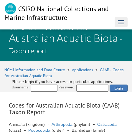
CSIRO National Collections and
Marine Infrastructure
CAAB - Codes for
Toggl
naviga
Australian Aquatic Biota
-
Taxon report
NCMI Information and Data Centre
»
Applications
»
CAAB - Codes
for Australian Aquatic Biota
Please login if you have access to particular applications.
Username:
Password:
Login
Codes for Australian Aquatic Biota (CAAB)
Taxon Report
Animalia (kingdom)
»
Arthropoda
(phylum)
»
Ostracoda
(class)
»
Podocopida
(order)
»
Bairdiidae (family)