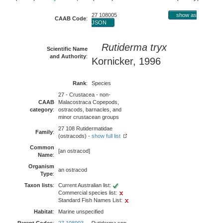
27 108005
show as
CAAB Code
:
JSON
Rutiderma tryx
Scientific Name
and Authority
:
Kornicker, 1996
Rank
:
Species
27 - Crustacea - non-
CAAB
Malacostraca Copepods,
category
:
ostracods, barnacles, and
minor crustacean groups
27 108 Rutidermatidae
Family
:
(ostracods) -
show full list
Common
[an ostracod]
Name
:
Organism
an ostracod
Type
:
Taxon lists
:
Current Australian list:
Commercial species list:
Standard Fish Names List:
Habitat
:
Marine unspecified