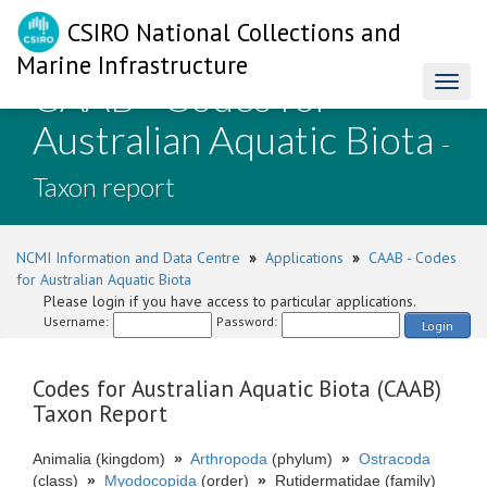
CSIRO National Collections and
Marine Infrastructure
CAAB - Codes for
Toggl
naviga
Australian Aquatic Biota
-
Taxon report
NCMI Information and Data Centre
»
Applications
»
CAAB - Codes
for Australian Aquatic Biota
Please login if you have access to particular applications.
Username:
Password:
Login
Codes for Australian Aquatic Biota (CAAB)
Taxon Report
Animalia (kingdom)
»
Arthropoda
(phylum)
»
Ostracoda
(class)
»
Myodocopida
(order)
»
Rutidermatidae (family)