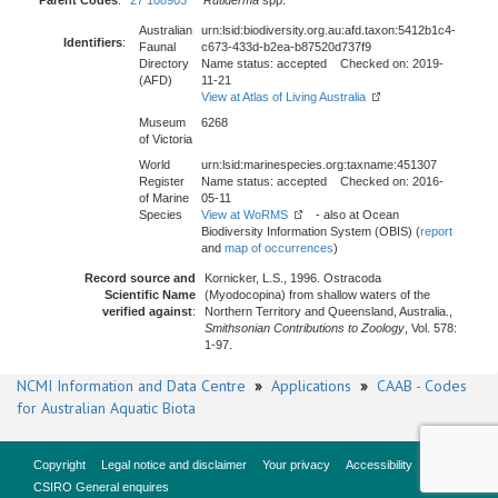
Parent Codes
:
27 108903
Rutiderma
spp.
Australian
urn:lsid:biodiversity.org.au:afd.taxon:5412b1c4-
Identifiers
:
Faunal
c673-433d-b2ea-b87520d737f9
Directory
Name status: accepted Checked on: 2019-
(AFD)
11-21
View at Atlas of Living Australia
Museum
6268
of Victoria
World
urn:lsid:marinespecies.org:taxname:451307
Register
Name status: accepted Checked on: 2016-
of Marine
05-11
Species
View at WoRMS
- also at Ocean
Biodiversity Information System (OBIS) (
report
and
map of occurrences
)
Record source and
Kornicker, L.S., 1996. Ostracoda
Scientific Name
(Myodocopina) from shallow waters of the
verified against
:
Northern Territory and Queensland, Australia.,
Smithsonian Contributions to Zoology
, Vol. 578:
1-97.
NCMI Information and Data Centre
»
Applications
»
CAAB - Codes
for Australian Aquatic Biota
Copyright
Legal notice and disclaimer
Your privacy
Accessibility
CSIRO General enquires