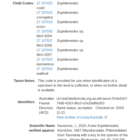
Child Codes
:
27 107025
Euphilomedes
cooki
27 107015
Euphilomedes
corrugatus
27 107016
Euphilomedes
ernyx
27 107035
Euphilomedes
sp.
MoV 6254
27 107037
Euphilomedes
sp.
MoV 6256
27 107034
Euphilomedes
sp.
MoV 6257
27 107023
Euphilomedes
tasmanicus
27 107024
Euphilomedes
walfordi
Taxon Notes
:
This code is provided for use when identification of a
specimen to this level is sufficient, or when no further detail
is available.
Australian
urn:lsid:biodiversity.org.au:afd.taxon:414a41b7-
Identifiers
:
Faunal
74d6-4163-96c0-a7e29af8a353
Directory
Name status: accepted Checked on: 2019-
(AFD)
11-21
View at Atlas of Living Australia
Scientific Name
Karanovic, I., 2010. A new
Euphilomedes
verified against
:
Kornicker, 1967 (Myodocopida: Philomedidae)
from Tasmania with a key to the species of the
genus.,
Marine Biodiversity
, Vol. 40: 219-236.