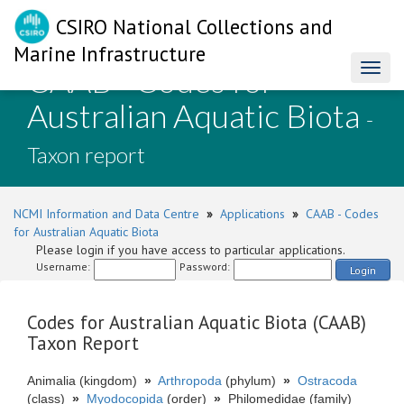
CSIRO National Collections and
Marine Infrastructure
CAAB - Codes for
Toggl
naviga
Australian Aquatic Biota
-
Taxon report
NCMI Information and Data Centre
»
Applications
»
CAAB - Codes
for Australian Aquatic Biota
Please login if you have access to particular applications.
Username:
Password:
Login
Codes for Australian Aquatic Biota (CAAB)
Taxon Report
Animalia (kingdom)
»
Arthropoda
(phylum)
»
Ostracoda
(class)
»
Myodocopida
(order)
»
Philomedidae (family)