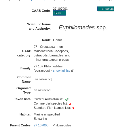
27 107901
show as
CAAB Code
:
JSON
Scientific Name
Euphilomedes
spp.
and Authority
:
Rank
:
Genus
27 - Crustacea - non-
CAAB
Malacostraca Copepods,
category
:
ostracods, barnacles, and
minor crustacean groups
27 107 Philomedidae
Family
:
(ostracods) -
show full list
Common
[an ostracod]
Name
:
Organism
an ostracod
Type
:
Taxon lists
:
Current Australian list:
Commercial species list:
Standard Fish Names List:
Habitat
:
Marine unspecified
Estuarine
Parent Codes
:
27 107000
Philomedidae