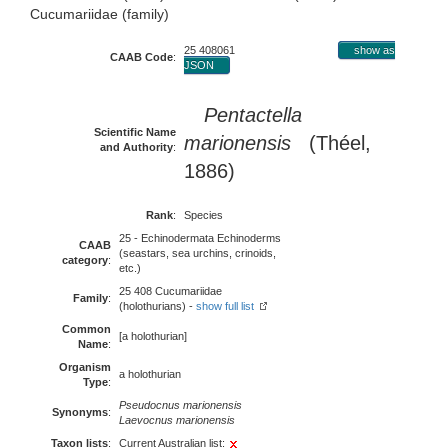
Cucumariidae (family)
25 408061
show as
CAAB Code
:
JSON
Pentactella
Scientific Name
marionensis
(Théel,
and Authority
:
1886)
Rank
:
Species
25 - Echinodermata Echinoderms
CAAB
(seastars, sea urchins, crinoids,
category
:
etc.)
25 408 Cucumariidae
Family
:
(holothurians) -
show full list
Common
[a holothurian]
Name
:
Organism
a holothurian
Type
:
Pseudocnus marionensis
Synonyms
:
Laevocnus marionensis
Taxon lists
:
Current Australian list: