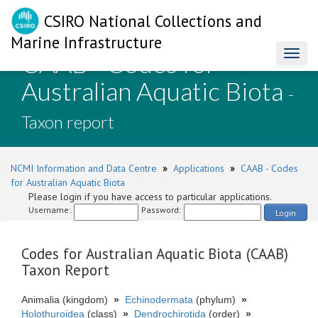
CSIRO National Collections and
Marine Infrastructure
CAAB - Codes for
Toggl
naviga
Australian Aquatic Biota
-
Taxon report
NCMI Information and Data Centre
»
Applications
»
CAAB - Codes
for Australian Aquatic Biota
Please login if you have access to particular applications.
Username:
Password:
Login
Codes for Australian Aquatic Biota (CAAB)
Taxon Report
Animalia (kingdom)
»
Echinodermata
(phylum)
»
Holothuroidea
(class)
»
Dendrochirotida
(order)
»