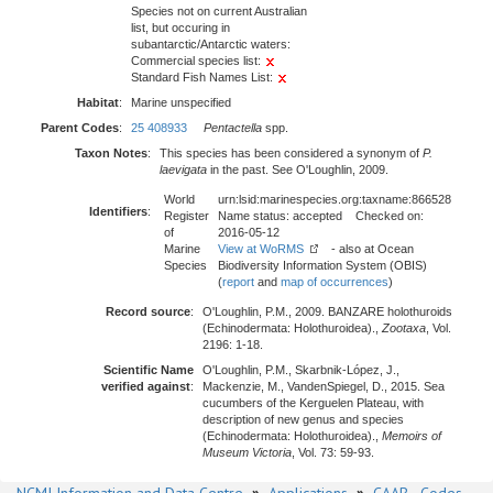
Species not on current Australian
list, but occuring in
subantarctic/Antarctic waters:
Commercial species list:
Standard Fish Names List:
Habitat
:
Marine unspecified
Parent Codes
:
25 408933
Pentactella
spp.
Taxon Notes
:
This species has been considered a synonym of
P.
laevigata
in the past. See O'Loughlin, 2009.
World
urn:lsid:marinespecies.org:taxname:866528
Identifiers
:
Register
Name status: accepted Checked on:
of
2016-05-12
Marine
View at WoRMS
- also at Ocean
Species
Biodiversity Information System (OBIS)
(
report
and
map of occurrences
)
Record source
:
O'Loughlin, P.M., 2009. BANZARE holothuroids
(Echinodermata: Holothuroidea).,
Zootaxa
, Vol.
2196: 1-18.
Scientific Name
O'Loughlin, P.M., Skarbnik-López, J.,
verified against
:
Mackenzie, M., VandenSpiegel, D., 2015. Sea
cucumbers of the Kerguelen Plateau, with
description of new genus and species
(Echinodermata: Holothuroidea).,
Memoirs of
Museum Victoria
, Vol. 73: 59-93.