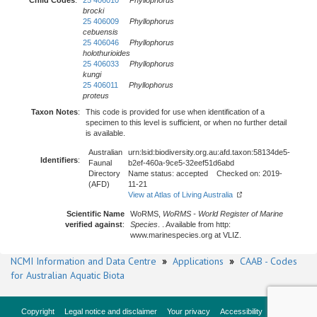
Child Codes
:
25 406010
Phyllophorus
brocki
25 406009
Phyllophorus
cebuensis
25 406046
Phyllophorus
holothurioides
25 406033
Phyllophorus
kungi
25 406011
Phyllophorus
proteus
Taxon Notes
:
This code is provided for use when identification of a
specimen to this level is sufficient, or when no further detail
is available.
Australian
urn:lsid:biodiversity.org.au:afd.taxon:58134de5-
Identifiers
:
Faunal
b2ef-460a-9ce5-32eef51d6abd
Directory
Name status: accepted Checked on: 2019-
(AFD)
11-21
View at Atlas of Living Australia
Scientific Name
WoRMS,
WoRMS - World Register of Marine
verified against
:
Species
. . Available from http:
www.marinespecies.org at VLIZ.
NCMI Information and Data Centre
»
Applications
»
CAAB - Codes
for Australian Aquatic Biota
Copyright
Legal notice and disclaimer
Your privacy
Accessibility