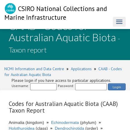
CSIRO National Collections and
Marine Infrastructure
CAAB - Codes for
Toggl
naviga
Australian Aquatic Biota
-
Taxon report
NCMI Information and Data Centre
»
Applications
»
CAAB - Codes
for Australian Aquatic Biota
Please login if you have access to particular applications.
Username:
Password:
Login
Codes for Australian Aquatic Biota (CAAB)
Taxon Report
Animalia (kingdom)
»
Echinodermata
(phylum)
»
Holothuroidea
(class)
»
Dendrochirotida
(order)
»