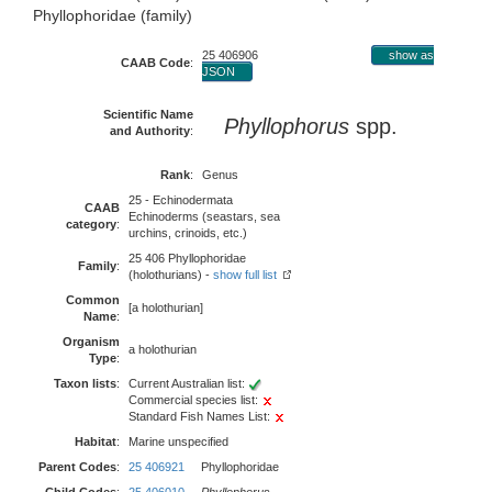
Phyllophoridae (family)
25 406906
show as
CAAB Code
:
JSON
Scientific Name
Phyllophorus
spp.
and Authority
:
Rank
:
Genus
25 - Echinodermata
CAAB
Echinoderms (seastars, sea
category
:
urchins, crinoids, etc.)
25 406 Phyllophoridae
Family
:
(holothurians) -
show full list
Common
[a holothurian]
Name
:
Organism
a holothurian
Type
:
Taxon lists
:
Current Australian list:
Commercial species list:
Standard Fish Names List:
Habitat
:
Marine unspecified
Parent Codes
:
25 406921
Phyllophoridae