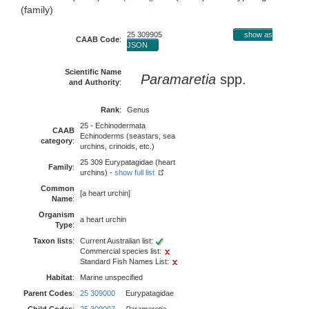
(family)
25 309905
show as
CAAB Code
:
JSON
Scientific Name
Paramaretia
spp.
and Authority
:
Rank
:
Genus
25 - Echinodermata
CAAB
Echinoderms (seastars, sea
category
:
urchins, crinoids, etc.)
25 309 Eurypatagidae (heart
Family
:
urchins) -
show full list
Common
[a heart urchin]
Name
:
Organism
a heart urchin
Type
:
Taxon lists
:
Current Australian list:
Commercial species list:
Standard Fish Names List:
Habitat
:
Marine unspecified
Parent Codes
:
25 309000
Eurypatagidae