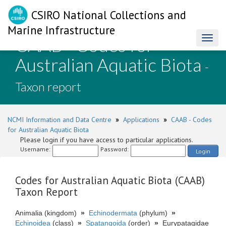
CSIRO National Collections and
Marine Infrastructure
CAAB - Codes for
Toggl
naviga
Australian Aquatic Biota
-
Taxon report
NCMI Information and Data Centre
»
Applications
»
CAAB - Codes
for Australian Aquatic Biota
Please login if you have access to particular applications.
Username:
Password:
Login
Codes for Australian Aquatic Biota (CAAB)
Taxon Report
Animalia (kingdom)
»
Echinodermata
(phylum)
»
Echinoidea
(class)
»
Spatangoida
(order)
»
Eurypatagidae