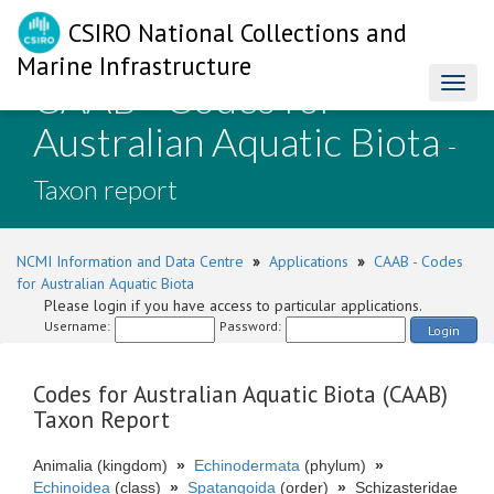
CSIRO National Collections and
Marine Infrastructure
CAAB - Codes for
Toggl
naviga
Australian Aquatic Biota
-
Taxon report
NCMI Information and Data Centre
»
Applications
»
CAAB - Codes
for Australian Aquatic Biota
Please login if you have access to particular applications.
Username:
Password:
Login
Codes for Australian Aquatic Biota (CAAB)
Taxon Report
Animalia (kingdom)
»
Echinodermata
(phylum)
»
Echinoidea
(class)
»
Spatangoida
(order)
»
Schizasteridae