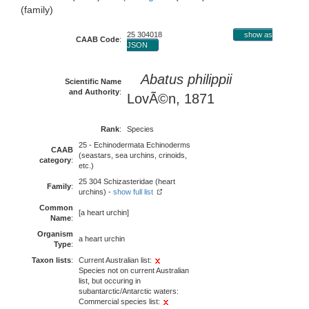
(family)
25 304018
show as
CAAB Code
:
JSON
Abatus philippii
Scientific Name
and Authority
:
LovÃ©n, 1871
Rank
:
Species
25 - Echinodermata Echinoderms
CAAB
(seastars, sea urchins, crinoids,
category
:
etc.)
25 304 Schizasteridae (heart
Family
:
urchins) -
show full list
Common
[a heart urchin]
Name
:
Organism
a heart urchin
Type
:
Taxon lists
:
Current Australian list:
Species not on current Australian
list, but occuring in
subantarctic/Antarctic waters:
Commercial species list: