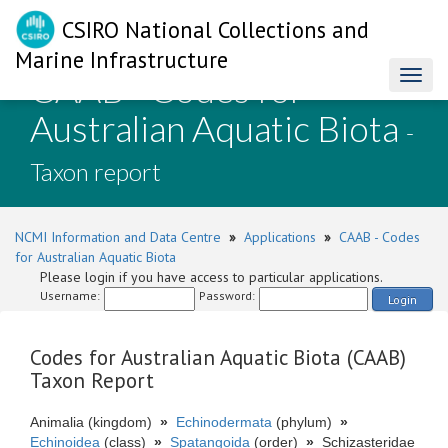
CSIRO National Collections and
Marine Infrastructure
CAAB - Codes for
Toggl
naviga
Australian Aquatic Biota
-
Taxon report
NCMI Information and Data Centre
»
Applications
»
CAAB - Codes
for Australian Aquatic Biota
Please login if you have access to particular applications.
Username:
Password:
Login
Codes for Australian Aquatic Biota (CAAB)
Taxon Report
Animalia (kingdom)
»
Echinodermata
(phylum)
»
Echinoidea
(class)
»
Spatangoida
(order)
»
Schizasteridae