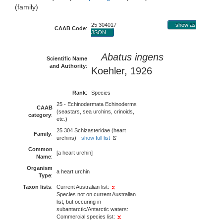
(family)
25 304017
show as
CAAB Code
:
JSON
Abatus ingens
Scientific Name
and Authority
:
Koehler, 1926
Rank
:
Species
25 - Echinodermata Echinoderms
CAAB
(seastars, sea urchins, crinoids,
category
:
etc.)
25 304 Schizasteridae (heart
Family
:
urchins) -
show full list
Common
[a heart urchin]
Name
:
Organism
a heart urchin
Type
:
Taxon lists
:
Current Australian list:
Species not on current Australian
list, but occuring in
subantarctic/Antarctic waters:
Commercial species list: