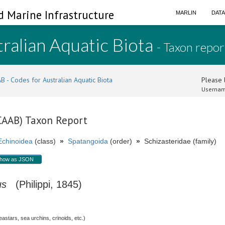
d Marine Infrastructure
MARLIN
DAT
ralian Aquatic Biota
- Taxon repor
B - Codes for Australian Aquatic Biota
Please l
Usernam
(CAAB) Taxon Report
Echinoidea
(class)
»
Spatangoida
(order)
»
Schizasteridae (family)
how as JSON
us
(Philippi, 1845)
stars, sea urchins, crinoids, etc.)