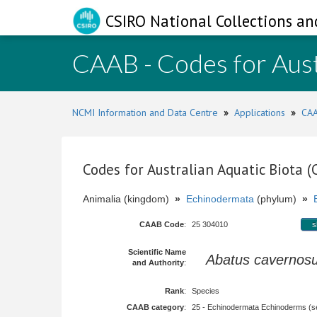
CSIRO National Collections an
CAAB - Codes for Aust
NCMI Information and Data Centre
»
Applications
»
CAA
Codes for Australian Aquatic Biota 
Animalia (kingdom)
»
Echinodermata
(phylum)
»
CAAB Code
:
25 304010
s
Scientific Name
Abatus cavernos
and Authority
:
Rank
:
Species
CAAB category
:
25 - Echinodermata Echinoderms (sea