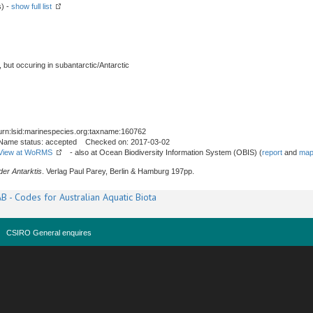
s) -
show full list
, but occuring in subantarctic/Antarctic
urn:lsid:marinespecies.org:taxname:160762
Name status: accepted Checked on: 2017-03-02
View at WoRMS
- also at Ocean Biodiversity Information System (OBIS) (
report
and
map
er Antarktis
. Verlag Paul Parey, Berlin & Hamburg 197pp.
B - Codes for Australian Aquatic Biota
CSIRO General enquires