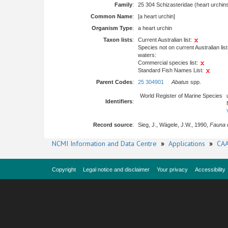
Family
:
25 304 Schizasteridae (heart urchin
Common Name
:
[a heart urchin]
Organism Type
:
a heart urchin
Taxon lists
:
Current Australian list:
Species not on current Australian list
waters:
Commercial species list:
Standard Fish Names List:
Parent Codes
:
25 304901
Abatus
spp.
World Register of Marine Species
Identifiers
:
Record source
:
Sieg, J., Wägele, J.W., 1990,
Fauna d
NCMI Information and Data Centre
»
Applications
»
CAA
Copyright
Legal notice and disclaimer
Your privacy
Accessibility