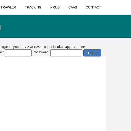
A TRAWLER
TRACKING
NRUD
CAAB
CONTACT
t
ogin if you have access to particular applications.
e:
Password:
Login