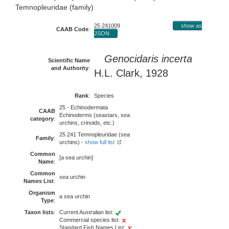
Temnopleuridae (family)
25 241009
show as
CAAB Code
:
JSON
Genocidaris incerta
Scientific Name
and Authority
:
H.L. Clark, 1928
Rank
:
Species
25 - Echinodermata
CAAB
Echinoderms (seastars, sea
category
:
urchins, crinoids, etc.)
25 241 Temnopleuridae (sea
Family
:
urchins) -
show full list
Common
[a sea urchin]
Name
:
Common
sea urchin
Names List
:
Organism
a sea urchin
Type
:
Taxon lists
:
Current Australian list:
Commercial species list:
Standard Fish Names List: