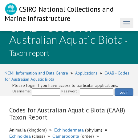
CSIRO National Collections and
Marine Infrastructure
CAAB - Codes for
Toggl
naviga
Australian Aquatic Biota
-
Taxon report
NCMI Information and Data Centre
»
Applications
»
CAAB - Codes
for Australian Aquatic Biota
Please login if you have access to particular applications.
Username:
Password:
Login
Codes for Australian Aquatic Biota (CAAB)
Taxon Report
Animalia (kingdom)
»
Echinodermata
(phylum)
»
Echinoidea
(class)
»
Camarodonta
(order)
»