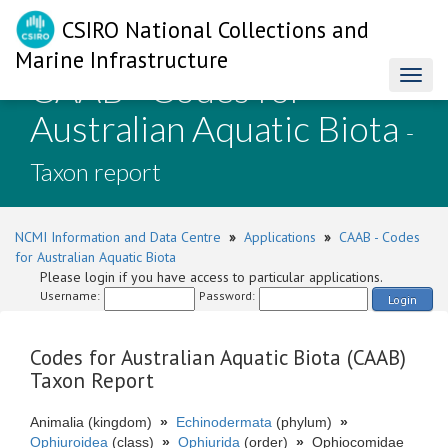
CSIRO National Collections and
Marine Infrastructure
CAAB - Codes for
Toggl
naviga
Australian Aquatic Biota
-
Taxon report
NCMI Information and Data Centre
»
Applications
»
CAAB - Codes
for Australian Aquatic Biota
Please login if you have access to particular applications.
Username:
Password:
Login
Codes for Australian Aquatic Biota (CAAB)
Taxon Report
Animalia (kingdom)
»
Echinodermata
(phylum)
»
Ophiuroidea
(class)
»
Ophiurida
(order)
»
Ophiocomidae