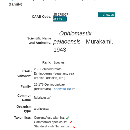
(family)
25 178027
show as
CAAB Code
:
JSON
Ophiomastix
Scientific Name
palaoensis
Murakami,
and Authority
:
1943
Rank
:
Species
25 - Echinodermata
CAAB
Echinoderms (seastars, sea
category
:
urchins, crinoids, etc.)
25 178 Ophiocomidae
Family
:
(brittlestars) -
show full list
Common
[a brittlestar]
Name
:
Organism
a brittlestar
Type
:
Taxon lists
:
Current Australian list:
Commercial species list:
Standard Fish Names List: