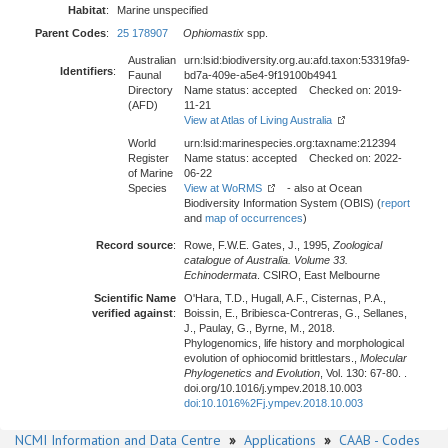
Habitat
:
Marine unspecified
Parent Codes
:
25 178907
Ophiomastix
spp.
Australian
urn:lsid:biodiversity.org.au:afd.taxon:53319fa9-
Identifiers
:
Faunal
bd7a-409e-a5e4-9f19100b4941
Directory
Name status: accepted Checked on: 2019-
(AFD)
11-21
View at Atlas of Living Australia
World
urn:lsid:marinespecies.org:taxname:212394
Register
Name status: accepted Checked on: 2022-
of Marine
06-22
Species
View at WoRMS
- also at Ocean
Biodiversity Information System (OBIS) (
report
and
map of occurrences
)
Record source
:
Rowe, F.W.E. Gates, J., 1995,
Zoological
catalogue of Australia. Volume 33.
Echinodermata
. CSIRO, East Melbourne
Scientific Name
O'Hara, T.D., Hugall, A.F., Cisternas, P.A.,
verified against
:
Boissin, E., Bribiesca-Contreras, G., Sellanes,
J., Paulay, G., Byrne, M., 2018.
Phylogenomics, life history and morphological
evolution of ophiocomid brittlestars.,
Molecular
Phylogenetics and Evolution
, Vol. 130: 67-80. .
doi.org/10.1016/j.ympev.2018.10.003
doi:10.1016%2Fj.ympev.2018.10.003
NCMI Information and Data Centre
»
Applications
»
CAAB - Codes