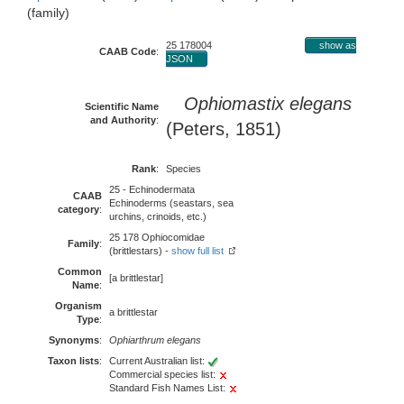
(family)
25 178004
show as
CAAB Code
:
JSON
Ophiomastix elegans
Scientific Name
and Authority
:
(Peters, 1851)
Rank
:
Species
25 - Echinodermata
CAAB
Echinoderms (seastars, sea
category
:
urchins, crinoids, etc.)
25 178 Ophiocomidae
Family
:
(brittlestars) -
show full list
Common
[a brittlestar]
Name
:
Organism
a brittlestar
Type
:
Synonyms
:
Ophiarthrum elegans
Taxon lists
:
Current Australian list:
Commercial species list:
Standard Fish Names List: