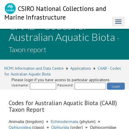
CSIRO National Collections and
Marine Infrastructure
CAAB - Codes for
Toggl
naviga
Australian Aquatic Biota
-
Taxon report
NCMI Information and Data Centre
»
Applications
»
CAAB - Codes
for Australian Aquatic Biota
Please login if you have access to particular applications.
Username:
Password:
Login
Codes for Australian Aquatic Biota (CAAB)
Taxon Report
Animalia (kingdom)
»
Echinodermata
(phylum)
»
Ophiuroidea
(class)
»
Ophiurida
(order)
»
Ophiocomidae