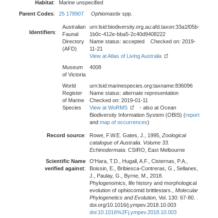
Habitat
:
Marine unspecified
Parent Codes
:
25 178907
Ophiomastix
spp.
Australian
urn:lsid:biodiversity.org.au:afd.taxon:33a1f05b-
Identifiers
:
Faunal
1b0c-412e-bba5-2c40d9408222
Directory
Name status: accepted Checked on: 2019-
(AFD)
11-21
View at Atlas of Living Australia
Museum
4008
of Victoria
World
urn:lsid:marinespecies.org:taxname:836096
Register
Name status: alternate representation
of Marine
Checked on: 2019-01-11
Species
View at WoRMS
- also at Ocean
Biodiversity Information System (OBIS) (
report
and
map of occurrences
)
Record source
:
Rowe, F.W.E. Gates, J., 1995,
Zoological
catalogue of Australia. Volume 33.
Echinodermata
. CSIRO, East Melbourne
Scientific Name
O'Hara, T.D., Hugall, A.F., Cisternas, P.A.,
verified against
:
Boissin, E., Bribiesca-Contreras, G., Sellanes,
J., Paulay, G., Byrne, M., 2018.
Phylogenomics, life history and morphological
evolution of ophiocomid brittlestars.,
Molecular
Phylogenetics and Evolution
, Vol. 130: 67-80. .
doi.org/10.1016/j.ympev.2018.10.003
doi:10.1016%2Fj.ympev.2018.10.003