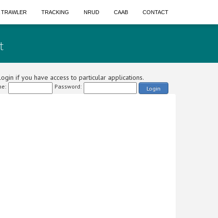
A TRAWLER
TRACKING
NRUD
CAAB
CONTACT
t
ogin if you have access to particular applications.
e:
Password:
Login