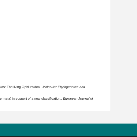
ics: The living Ophiuroidea.,
Molecular Phylogenetics and
ermata) in support of a new classification.,
European Journal of