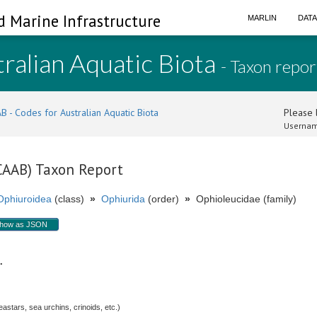
d Marine Infrastructure
MARLIN
DAT
ralian Aquatic Biota
- Taxon repor
B - Codes for Australian Aquatic Biota
Please l
Usernam
(CAAB) Taxon Report
Ophiuroidea
(class)
»
Ophiurida
(order)
»
Ophioleucidae (family)
how as JSON
p.
stars, sea urchins, crinoids, etc.)