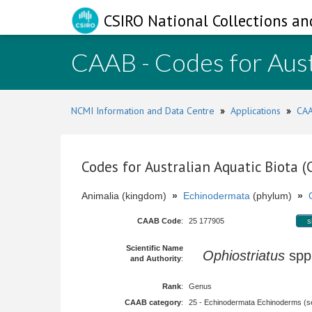
CSIRO National Collections an
CAAB - Codes for Aust
NCMI Information and Data Centre
»
Applications
»
CAA
Codes for Australian Aquatic Biota 
Animalia (kingdom)
»
Echinodermata
(phylum)
»
CAAB Code
:
25 177905
s
Scientific Name
Ophiostriatus
sp
and Authority
:
Rank
:
Genus
CAAB category
:
25 - Echinodermata Echinoderms (sea