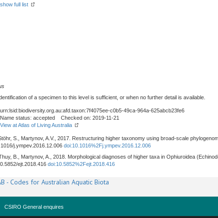
show full list
us
tification of a specimen to this level is sufficient, or when no further detail is available.
urn:lsid:biodiversity.org.au:afd.taxon:7f4075ee-c0b5-49ca-964a-625abcb23fe6
Name status: accepted Checked on: 2019-11-21
View at Atlas of Living Australia
, Stöhr, S., Martynov, A.V., 2017. Restructuring higher taxonomy using broad-scale phylogenom
10.1016/j.ympev.2016.12.006
doi:10.1016%2Fj.ympev.2016.12.006
, Thuy, B., Martynov, A., 2018. Morphological diagnoses of higher taxa in Ophiuroidea (Echinod
/10.5852/ejt.2018.416
doi:10.5852%2Fejt.2018.416
B - Codes for Australian Aquatic Biota
CSIRO General enquires