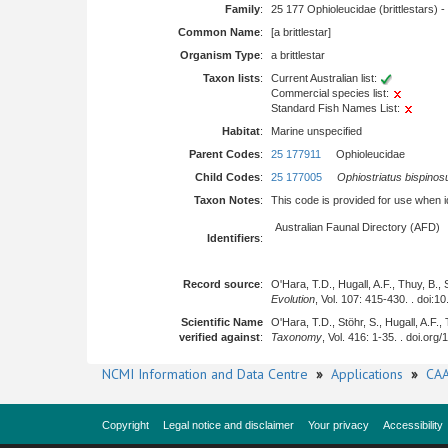
Family
:
25 177 Ophioleucidae (brittlestars) -
Common Name
:
[a brittlestar]
Organism Type
:
a brittlestar
Taxon lists
:
Current Australian list:
Commercial species list:
Standard Fish Names List:
Habitat
:
Marine unspecified
Parent Codes
:
25 177911
Ophioleucidae
Child Codes
:
25 177005
Ophiostriatus bispinos
Taxon Notes
:
This code is provided for use when iden
Australian Faunal Directory (AFD)
Identifiers
:
Record source
:
O'Hara, T.D., Hugall, A.F., Thuy, B.
Evolution
, Vol. 107: 415-430. . doi:
Scientific Name
O'Hara, T.D., Stöhr, S., Hugall, A.F.
verified against
:
Taxonomy
, Vol. 416: 1-35. . doi.org
NCMI Information and Data Centre
»
Applications
»
CAA
Copyright
Legal notice and disclaimer
Your privacy
Accessibility