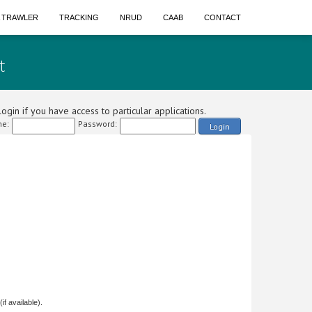
A TRAWLER
TRACKING
NRUD
CAAB
CONTACT
t
ogin if you have access to particular applications.
e:
Password:
Login
f available).