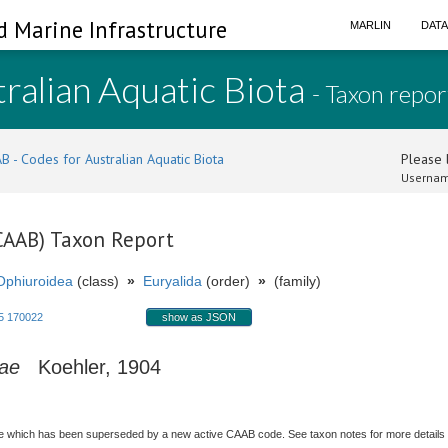
d Marine Infrastructure
MARLIN
DAT
ralian Aquatic Biota
- Taxon repor
B - Codes for Australian Aquatic Biota
Please l
Usernam
(CAAB) Taxon Report
Ophiuroidea
(class)
»
Euryalida
(order)
»
(family)
5 170022
show as JSON
gae
Koehler, 1904
 which has been superseded by a new active CAAB code. See taxon notes for more details (i