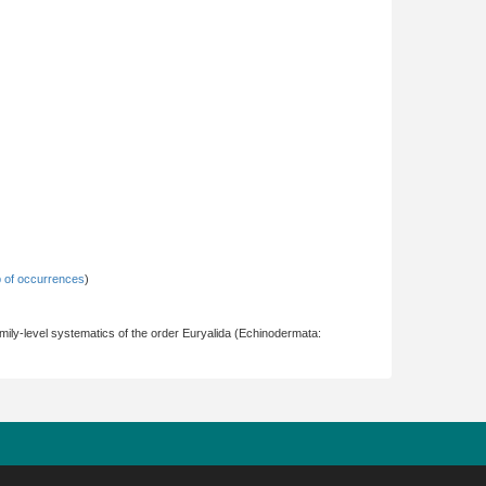
 of occurrences
)
ily-level systematics of the order Euryalida (Echinodermata: