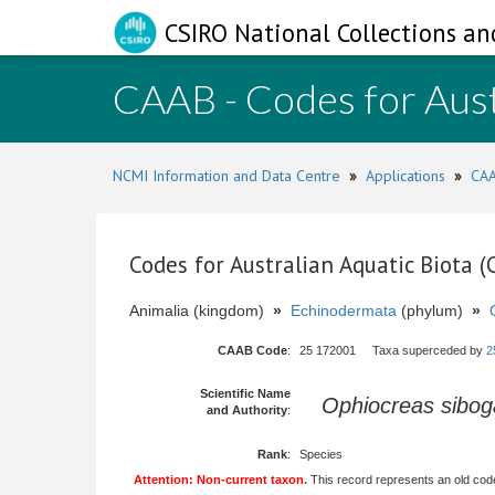
CSIRO National Collections an
CAAB - Codes for Aust
NCMI Information and Data Centre
»
Applications
»
CAA
Codes for Australian Aquatic Biota 
Animalia (kingdom)
»
Echinodermata
(phylum)
»
CAAB Code
:
25 172001 Taxa superceded by
2
Scientific Name
Ophiocreas sibo
and Authority
:
Rank
:
Species
Attention: Non-current taxon.
This record represents an old code