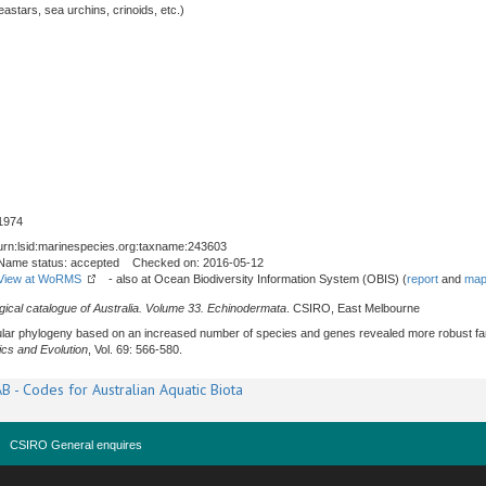
stars, sea urchins, crinoids, etc.)
1974
urn:lsid:marinespecies.org:taxname:243603
Name status: accepted Checked on: 2016-05-12
View at WoRMS
- also at Ocean Biodiversity Information System (OBIS) (
report
and
map
gical catalogue of Australia. Volume 33. Echinodermata
. CSIRO, East Melbourne
ecular phylogeny based on an increased number of species and genes revealed more robust fam
ics and Evolution
, Vol. 69: 566-580.
B - Codes for Australian Aquatic Biota
CSIRO General enquires