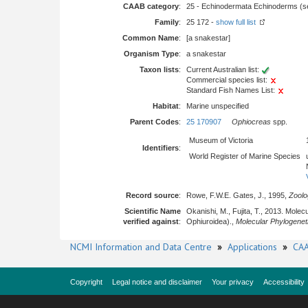
CAAB category
:
25 - Echinodermata Echinoderms (sea
Family
:
25 172 -
show full list
Common Name
:
[a snakestar]
Organism Type
:
a snakestar
Taxon lists
:
Current Australian list:
Commercial species list:
Standard Fish Names List:
Habitat
:
Marine unspecified
Parent Codes
:
25 170907
Ophiocreas
spp.
Museum of Victoria
Identifiers
:
World Register of Marine Species
Record source
:
Rowe, F.W.E. Gates, J., 1995,
Zoolo
Scientific Name
Okanishi, M., Fujita, T., 2013. Mol
verified against
:
Ophiuroidea).,
Molecular Phylogenet
NCMI Information and Data Centre
»
Applications
»
CAA
Copyright
Legal notice and disclaimer
Your privacy
Accessibility