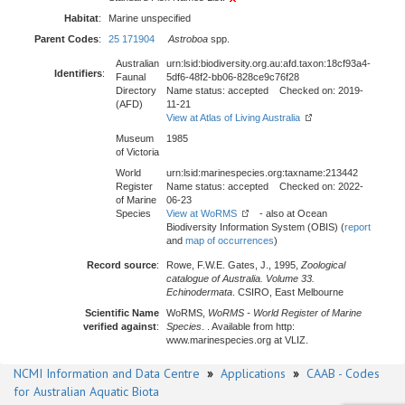
Habitat
:
Marine unspecified
Parent Codes
:
25 171904
Astroboa
spp.
Australian
urn:lsid:biodiversity.org.au:afd.taxon:18cf93a4-
Identifiers
:
Faunal
5df6-48f2-bb06-828ce9c76f28
Directory
Name status: accepted Checked on: 2019-
(AFD)
11-21
View at Atlas of Living Australia
Museum
1985
of Victoria
World
urn:lsid:marinespecies.org:taxname:213442
Register
Name status: accepted Checked on: 2022-
of Marine
06-23
Species
View at WoRMS
- also at Ocean
Biodiversity Information System (OBIS) (
report
and
map of occurrences
)
Record source
:
Rowe, F.W.E. Gates, J., 1995,
Zoological
catalogue of Australia. Volume 33.
Echinodermata
. CSIRO, East Melbourne
Scientific Name
WoRMS,
WoRMS - World Register of Marine
verified against
:
Species
. . Available from http:
www.marinespecies.org at VLIZ.
NCMI Information and Data Centre
»
Applications
»
CAAB - Codes
for Australian Aquatic Biota