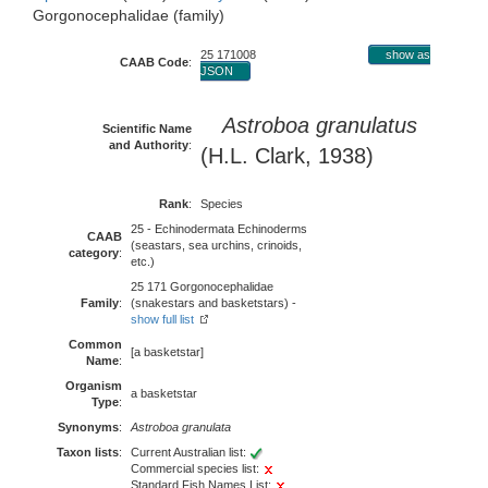
Gorgonocephalidae (family)
25 171008
show as
CAAB Code
:
JSON
Astroboa granulatus
Scientific Name
and Authority
:
(H.L. Clark, 1938)
Rank
:
Species
25 - Echinodermata Echinoderms
CAAB
(seastars, sea urchins, crinoids,
category
:
etc.)
25 171 Gorgonocephalidae
Family
:
(snakestars and basketstars) -
show full list
Common
[a basketstar]
Name
:
Organism
a basketstar
Type
:
Synonyms
:
Astroboa granulata
Taxon lists
:
Current Australian list:
Commercial species list:
Standard Fish Names List: