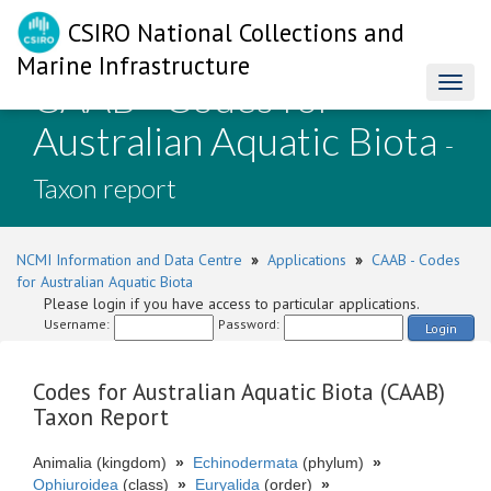
CSIRO National Collections and
Marine Infrastructure
CAAB - Codes for
Toggl
naviga
Australian Aquatic Biota
-
Taxon report
NCMI Information and Data Centre
»
Applications
»
CAAB - Codes
for Australian Aquatic Biota
Please login if you have access to particular applications.
Username:
Password:
Login
Codes for Australian Aquatic Biota (CAAB)
Taxon Report
Animalia (kingdom)
»
Echinodermata
(phylum)
»
Ophiuroidea
(class)
»
Euryalida
(order)
»