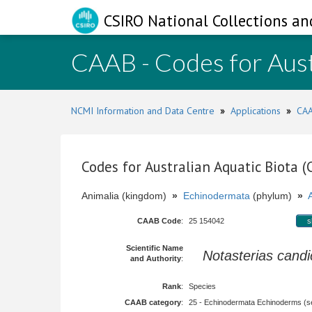
CSIRO National Collections an
CAAB - Codes for Aust
NCMI Information and Data Centre
»
Applications
»
CAA
Codes for Australian Aquatic Biota 
Animalia (kingdom)
»
Echinodermata
(phylum)
»
CAAB Code
:
25 154042
s
Scientific Name
Notasterias cand
and Authority
:
Rank
:
Species
CAAB category
:
25 - Echinodermata Echinoderms (sea