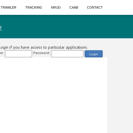
A TRAWLER
TRACKING
NRUD
CAAB
CONTACT
t
ogin if you have access to particular applications.
e:
Password:
Login