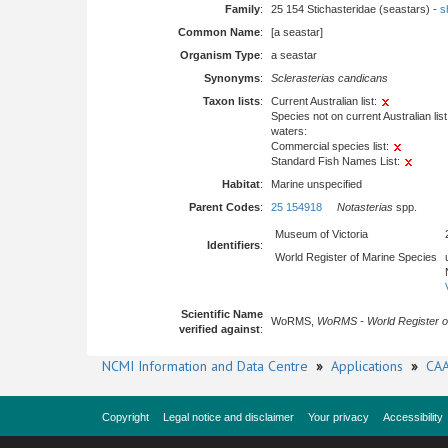
Family
:
25 154 Stichasteridae (seastars) -
s
Common Name
:
[a seastar]
Organism Type
:
a seastar
Synonyms
:
Sclerasterias candicans
Taxon lists
:
Current Australian list:
Species not on current Australian list
waters:
Commercial species list:
Standard Fish Names List:
Habitat
:
Marine unspecified
Parent Codes
:
25 154918
Notasterias
spp.
Museum of Victoria
Identifiers
:
World Register of Marine Species
Scientific Name
WoRMS,
WoRMS - World Register o
verified against
:
NCMI Information and Data Centre
»
Applications
»
CAA
Copyright
Legal notice and disclaimer
Your privacy
Accessibility