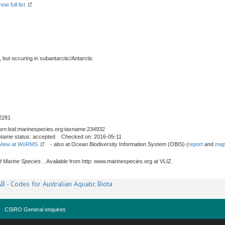
how full list
, but occuring in subantarctic/Antarctic
2281
urn:lsid:marinespecies.org:taxname:234932
Name status: accepted Checked on: 2016-05-11
View at WoRMS
- also at Ocean Biodiversity Information System (OBIS) (
report
and
map
f Marine Species
. . Available from http: www.marinespecies.org at VLIZ.
B - Codes for Australian Aquatic Biota
CSIRO General enquires