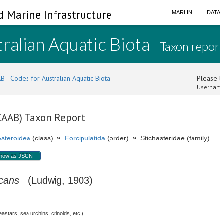
d Marine Infrastructure
MARLIN
DAT
ralian Aquatic Biota
- Taxon repor
B - Codes for Australian Aquatic Biota
Please l
Usernam
(CAAB) Taxon Report
Asteroidea
(class)
»
Forcipulatida
(order)
»
Stichasteridae (family)
how as JSON
icans
(Ludwig, 1903)
stars, sea urchins, crinoids, etc.)