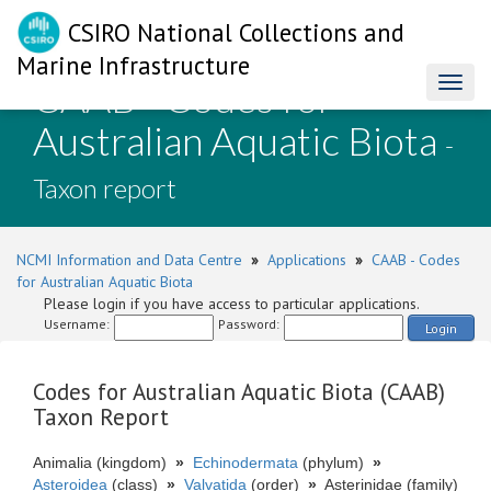
CSIRO National Collections and
Marine Infrastructure
CAAB - Codes for
Toggl
naviga
Australian Aquatic Biota
-
Taxon report
NCMI Information and Data Centre
»
Applications
»
CAAB - Codes
for Australian Aquatic Biota
Please login if you have access to particular applications.
Username:
Password:
Login
Codes for Australian Aquatic Biota (CAAB)
Taxon Report
Animalia (kingdom)
»
Echinodermata
(phylum)
»
Asteroidea
(class)
»
Valvatida
(order)
»
Asterinidae (family)