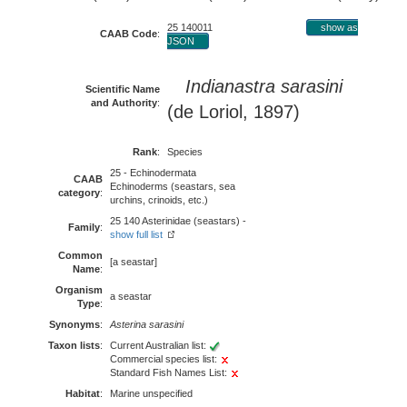
25 140011
show as
CAAB Code
:
JSON
Indianastra sarasini
Scientific Name
and Authority
:
(de Loriol, 1897)
Rank
:
Species
25 - Echinodermata
CAAB
Echinoderms (seastars, sea
category
:
urchins, crinoids, etc.)
25 140 Asterinidae (seastars) -
Family
:
show full list
Common
[a seastar]
Name
:
Organism
a seastar
Type
:
Synonyms
:
Asterina sarasini
Taxon lists
:
Current Australian list:
Commercial species list:
Standard Fish Names List:
Habitat
:
Marine unspecified