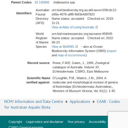
Parent Codes
:
25 140908
Indianastra
spp.
Australian
urn:lsid:biodiversity.org.au:afd.taxon:039cdc12-
Identifiers
:
Faunal
e99a-4076-a8f6-fb83e4d97823
Directory
Name status: accepted Checked on: 2019-
(AFD)
11-21
View at Atlas of Living Australia
World
urn:lsid:marinespecies.org:taxname:459545
Register
Name status: accepted Checked on: 2022-
of Marine
06-23
Species
View at WoRMS
- also at Ocean
Biodiversity Information System (OBIS) (
report
and
map of occurrences
)
Record source
:
Rowe, F.W.E. Gates, J., 1995,
Zoological
catalogue of Australia. Volume 33.
Echinodermata
. CSIRO, East Melbourne
Scientific Name
O'Loughlin, P.M., Waters, J.M., 2004. A
verified against
:
molecular and morphological revision of genera
of Asterinidae (Echinodermata: Asteroidea).,
Memoirs of Museum Victoria
, Vol. 61(1): 1-40.
NCMI Information and Data Centre
»
Applications
»
CAAB - Codes
for Australian Aquatic Biota
Copyright
Legal notice and disclaimer
Your privacy
Accessibility
CSIRO General enquires