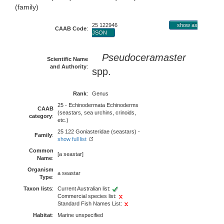
(family)
25 122946
show as
CAAB Code
:
JSON
Pseudoceramaster
Scientific Name
and Authority
:
spp.
Rank
:
Genus
25 - Echinodermata Echinoderms
CAAB
(seastars, sea urchins, crinoids,
category
:
etc.)
25 122 Goniasteridae (seastars) -
Family
:
show full list
Common
[a seastar]
Name
:
Organism
a seastar
Type
:
Taxon lists
:
Current Australian list:
Commercial species list:
Standard Fish Names List:
Habitat
:
Marine unspecified