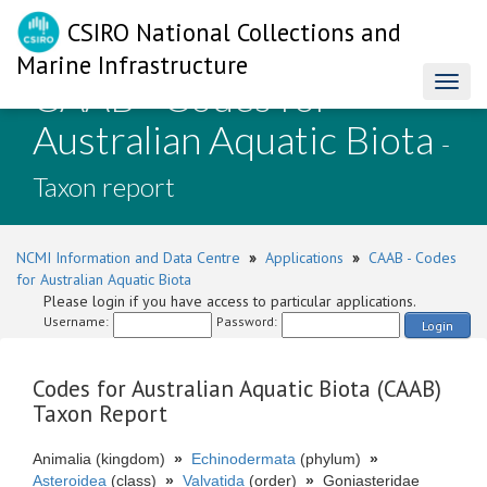
CSIRO National Collections and
Marine Infrastructure
CAAB - Codes for
Toggl
naviga
Australian Aquatic Biota
-
Taxon report
NCMI Information and Data Centre
»
Applications
»
CAAB - Codes
for Australian Aquatic Biota
Please login if you have access to particular applications.
Username:
Password:
Login
Codes for Australian Aquatic Biota (CAAB)
Taxon Report
Animalia (kingdom)
»
Echinodermata
(phylum)
»
Asteroidea
(class)
»
Valvatida
(order)
»
Goniasteridae