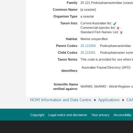
Family
:
25 121 Podosphaerasteridae (seast
Common Name
:
[a seastar]
Organism Type
:
a seastar
Taxon lists
:
Current Australian list:
Commercial species list:
Standard Fish Names List:
Habitat
:
Marine unspecified
Parent Codes
:
25 121000
Podosphaerasteridae
Child Codes
:
25 121001
Podosphaeraster som
Taxon Notes
:
This code is provided for use when iden
Australian Faunal Directory (AFD)
Identifiers
:
Scientific Name
WoRMS,
WoRMS - World Register o
verified against
:
NCMI Information and Data Centre
»
Applications
»
CAA
Copyright
Legal notice and disclaimer
Your privacy
Accessibility