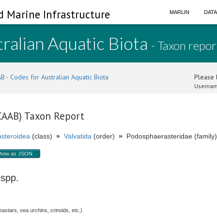
d Marine Infrastructure
MARLIN
DAT
ralian Aquatic Biota
- Taxon repor
B - Codes for Australian Aquatic Biota
Please l
Usernam
(CAAB) Taxon Report
Asteroidea
(class)
»
Valvatida
(order)
»
Podosphaerasteridae (family)
how as JSON
spp.
stars, sea urchins, crinoids, etc.)