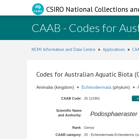
CSIRO National Collections an
CAAB - Codes for Aust
NCMI Information and Data Centre
»
Applications
»
CAA
Codes for Australian Aquatic Biota 
Animalia (kingdom)
»
Echinodermata
(phylum)
»
CAAB Code
:
25 121901
s
Scientific Name
Podosphaeraster
and Authority
:
Rank
:
Genus
CAAB category
:
25 - Echinodermata Echinoderms (sea