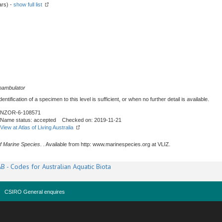
ars) -
show full list
nambulator
tification of a specimen to this level is sufficient, or when no further detail is available.
NZOR-6-108571
Name status: accepted Checked on: 2019-11-21
View at Atlas of Living Australia
f Marine Species
. . Available from http: www.marinespecies.org at VLIZ.
B - Codes for Australian Aquatic Biota
CSIRO General enquires