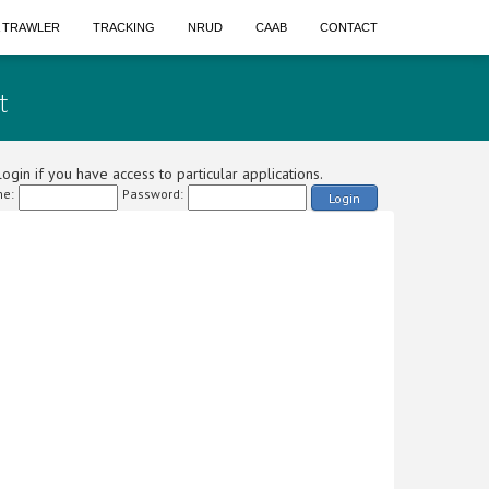
A TRAWLER
TRACKING
NRUD
CAAB
CONTACT
t
ogin if you have access to particular applications.
e:
Password:
Login