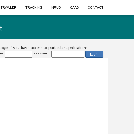
A TRAWLER
TRACKING
NRUD
CAAB
CONTACT
t
ogin if you have access to particular applications.
e:
Password:
Login