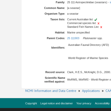
Family
:
25 111 Astropectinidae (seastars) -
s
Common Name
:
[a seastar]
Organism Type
:
a seastar
Taxon lists
:
Current Australian list:
Commercial species list:
Standard Fish Names List:
Habitat
:
Marine unspecified
Parent Codes
:
25 111903
Plutonaster
spp.
Australian Faunal Directory (AFD)
Identifiers
:
World Register of Marine Species
Record source
:
Clark, H.E.S., McKnight, D.G., 2000
Scientific Name
WoRMS,
WoRMS - World Register o
verified against
:
NCMI Information and Data Centre
»
Applications
»
CAA
Copyright
Legal notice and disclaimer
Your privacy
Accessibility