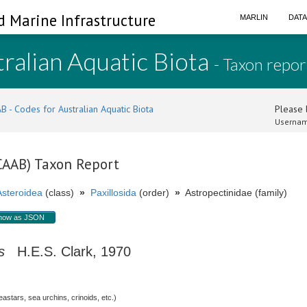
d Marine Infrastructure
MARLIN
DAT
ralian Aquatic Biota
- Taxon repor
B - Codes for Australian Aquatic Biota
Please l
Usernam
(CAAB) Taxon Report
Asteroidea
(class)
»
Paxillosida
(order)
»
Astropectinidae (family)
how as JSON
s
H.E.S. Clark, 1970
stars, sea urchins, crinoids, etc.)