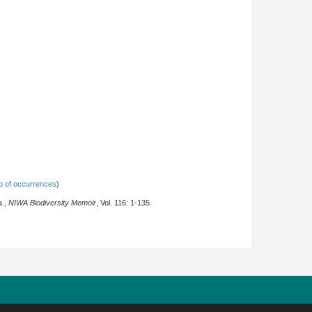
 of occurrences
)
a.,
NIWA Biodiversity Memoir
, Vol. 116: 1-135.