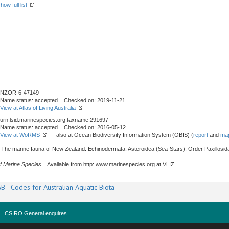
how full list
NZOR-6-47149
Name status: accepted Checked on: 2019-11-21
View at Atlas of Living Australia
urn:lsid:marinespecies.org:taxname:291697
Name status: accepted Checked on: 2016-05-12
View at WoRMS
- also at Ocean Biodiversity Information System (OBIS) (
report
and
map
. The marine fauna of New Zealand: Echinodermata: Asteroidea (Sea-Stars). Order Paxillosid
f Marine Species
. . Available from http: www.marinespecies.org at VLIZ.
B - Codes for Australian Aquatic Biota
CSIRO General enquires