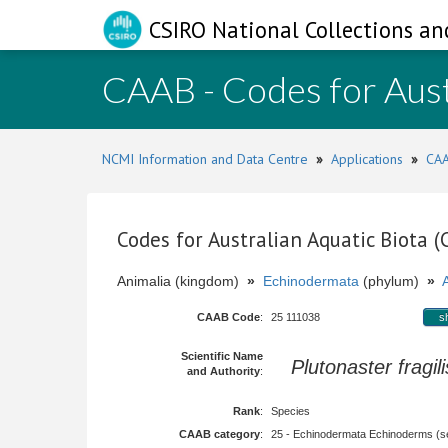
CSIRO National Collections an
CAAB - Codes for Aust
NCMI Information and Data Centre
»
Applications
»
CAA
Codes for Australian Aquatic Biota 
Animalia (kingdom)
»
Echinodermata
(phylum)
»
CAAB Code
:
25 111038
s
Scientific Name
Plutonaster fragili
and Authority
:
Rank
:
Species
CAAB category
:
25 - Echinodermata Echinoderms (sea