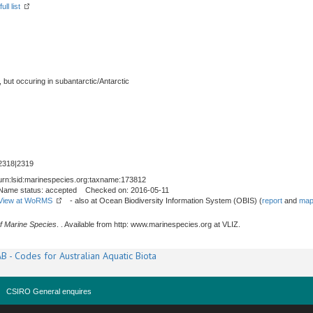
ll list
, but occuring in subantarctic/Antarctic
2318|2319
urn:lsid:marinespecies.org:taxname:173812
Name status: accepted Checked on: 2016-05-11
View at WoRMS
- also at Ocean Biodiversity Information System (OBIS) (
report
and
map
f Marine Species
. . Available from http: www.marinespecies.org at VLIZ.
B - Codes for Australian Aquatic Biota
CSIRO General enquires