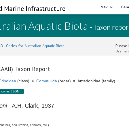
d Marine Infrastructure
MARLIN
DAT
ralian Aquatic Biota
- Taxon repor
B - Codes for Australian Aquatic Biota
Please l
Usernam
(CAAB) Taxon Report
Crinoidea
(class)
»
Comatulida
(order)
»
Antedonidae (family)
how as JSON
oni
A.H. Clark, 1937
stars, sea urchins, crinoids, etc.)