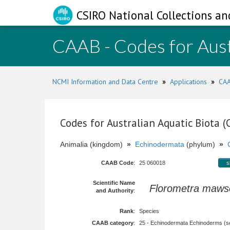
CSIRO National Collections an
CAAB - Codes for Aust
NCMI Information and Data Centre
»
Applications
»
CAA
Codes for Australian Aquatic Biota 
Animalia (kingdom)
»
Echinodermata
(phylum)
»
CAAB Code
:
25 060018
s
Scientific Name
Florometra maws
and Authority
:
Rank
:
Species
CAAB category
:
25 - Echinodermata Echinoderms (sea