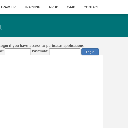
A TRAWLER
TRACKING
NRUD
CAAB
CONTACT
t
ogin if you have access to particular applications.
e:
Password:
Login