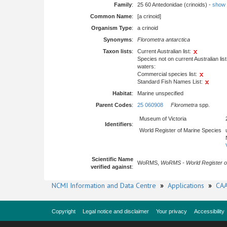
Family
:
25 60 Antedonidae (crinoids) -
show fu
Common Name
:
[a crinoid]
Organism Type
:
a crinoid
Synonyms
:
Florometra antarctica
Taxon lists
:
Current Australian list:
Species not on current Australian list
waters:
Commercial species list:
Standard Fish Names List:
Habitat
:
Marine unspecified
Parent Codes
:
25 060908
Florometra
spp.
Museum of Victoria
Identifiers
:
World Register of Marine Species
Scientific Name
WoRMS,
WoRMS - World Register o
verified against
:
NCMI Information and Data Centre
»
Applications
»
CAA
Copyright
Legal notice and disclaimer
Your privacy
Accessibility