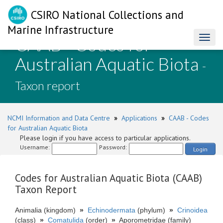
CSIRO National Collections and
Marine Infrastructure
CAAB - Codes for
Toggl
naviga
Australian Aquatic Biota
-
Taxon report
NCMI Information and Data Centre
»
Applications
»
CAAB - Codes
for Australian Aquatic Biota
Please login if you have access to particular applications.
Username:
Password:
Login
Codes for Australian Aquatic Biota (CAAB)
Taxon Report
Animalia (kingdom)
»
Echinodermata
(phylum)
»
Crinoidea
(class)
»
Comatulida
(order)
»
Aporometridae (family)