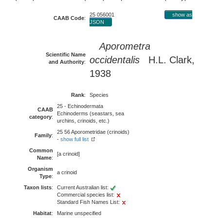
25 056001
show as
CAAB Code
:
JSON
Aporometra
Scientific Name
occidentalis
H.L. Clark,
and Authority
:
1938
Rank
:
Species
25 - Echinodermata
CAAB
Echinoderms (seastars, sea
category
:
urchins, crinoids, etc.)
25 56 Aporometridae (crinoids)
Family
:
-
show full list
Common
[a crinoid]
Name
:
Organism
a crinoid
Type
:
Taxon lists
:
Current Australian list:
Commercial species list:
Standard Fish Names List:
Habitat
:
Marine unspecified