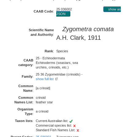
25 036002
show as
CAAB Code
:
JSON
Zygometra comata
Scientific Name
and Authority
:
A.H. Clark, 1911
Rank
:
Species
25 - Echinodermata
CAAB
Echinoderms (seastars, sea
category
:
urchins, crinoids, etc.)
25 36 Zygometridae (crinoids) -
Family
:
show full list
Common
[a crinoid]
Name
:
Common
crinoid
Names List
:
feather star
Organism
a crinoid
Type
:
Taxon lists
:
Current Australian list:
Commercial species list:
Standard Fish Names List: