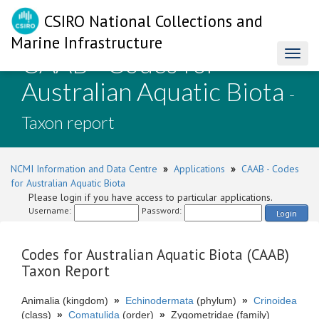
CSIRO National Collections and
Marine Infrastructure
CAAB - Codes for
Toggl
naviga
Australian Aquatic Biota
-
Taxon report
NCMI Information and Data Centre
»
Applications
»
CAAB - Codes
for Australian Aquatic Biota
Please login if you have access to particular applications.
Username:
Password:
Login
Codes for Australian Aquatic Biota (CAAB)
Taxon Report
Animalia (kingdom)
»
Echinodermata
(phylum)
»
Crinoidea
(class)
»
Comatulida
(order)
»
Zygometridae (family)