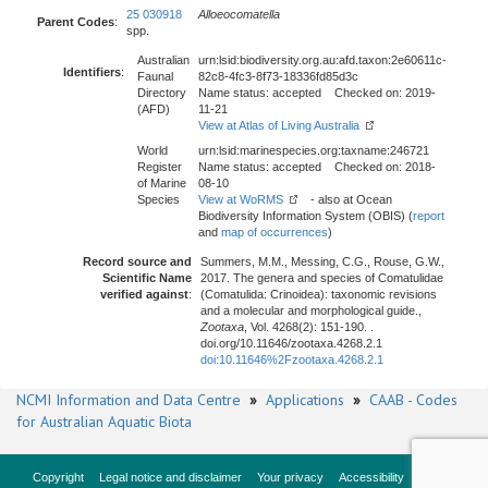
25 030918
Alloeocomatella
Parent Codes
:
spp.
Australian
urn:lsid:biodiversity.org.au:afd.taxon:2e60611c-
Identifiers
:
Faunal
82c8-4fc3-8f73-18336fd85d3c
Directory
Name status: accepted Checked on: 2019-
(AFD)
11-21
View at Atlas of Living Australia
World
urn:lsid:marinespecies.org:taxname:246721
Register
Name status: accepted Checked on: 2018-
of Marine
08-10
Species
View at WoRMS
- also at Ocean
Biodiversity Information System (OBIS) (
report
and
map of occurrences
)
Record source and
Summers, M.M., Messing, C.G., Rouse, G.W.,
Scientific Name
2017. The genera and species of Comatulidae
verified against
:
(Comatulida: Crinoidea): taxonomic revisions
and a molecular and morphological guide.,
Zootaxa
, Vol. 4268(2): 151-190. .
doi.org/10.11646/zootaxa.4268.2.1
doi:10.11646%2Fzootaxa.4268.2.1
NCMI Information and Data Centre
»
Applications
»
CAAB - Codes
for Australian Aquatic Biota
Copyright
Legal notice and disclaimer
Your privacy
Accessibility