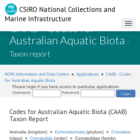
CSIRO National Collections and
Marine Infrastructure
CAAB - Codes for
Toggl
naviga
Australian Aquatic Biota
-
Taxon report
NCMI Information and Data Centre
»
Applications
»
CAAB - Codes
for Australian Aquatic Biota
Please login if you have access to particular applications.
Username:
Password:
Login
Codes for Australian Aquatic Biota (CAAB)
Taxon Report
Animalia (kingdom)
»
Echinodermata
(phylum)
»
Crinoidea
(class)
»
Comatulida
(order)
»
Comatulidae (family)