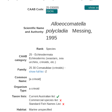
25 030055
show as
CAAB Code
:
JSON
Alloeocomatella
Scientific Name
polycladia
Messing,
and Authority
:
1995
Rank
:
Species
25 - Echinodermata
CAAB
Echinoderms (seastars, sea
category
:
urchins, crinoids, etc.)
25 30 Comatulidae (crinoids) -
Family
:
show full list
Common
[a crinoid]
Name
:
Organism
a crinoid
Type
:
Taxon lists
:
Current Australian list:
Commercial species list:
Standard Fish Names List:
Habitat
:
Marine unspecified