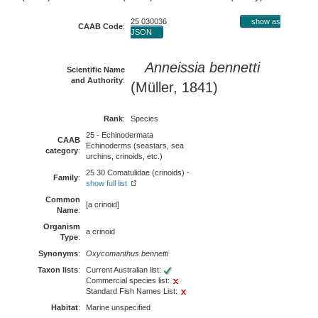
25 030036
show as
CAAB Code
:
JSON
Anneissia bennetti
Scientific Name
and Authority
:
(Müller, 1841)
Rank
:
Species
25 - Echinodermata
CAAB
Echinoderms (seastars, sea
category
:
urchins, crinoids, etc.)
25 30 Comatulidae (crinoids) -
Family
:
show full list
Common
[a crinoid]
Name
:
Organism
a crinoid
Type
:
Synonyms
:
Oxycomanthus bennetti
Taxon lists
:
Current Australian list:
Commercial species list:
Standard Fish Names List:
Habitat
:
Marine unspecified