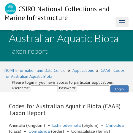
CSIRO National Collections and
Marine Infrastructure
CAAB - Codes for
Toggl
naviga
Australian Aquatic Biota
-
Taxon report
NCMI Information and Data Centre
»
Applications
»
CAAB - Codes
for Australian Aquatic Biota
Please login if you have access to particular applications.
Username:
Password:
Login
Codes for Australian Aquatic Biota (CAAB)
Taxon Report
Animalia (kingdom)
»
Echinodermata
(phylum)
»
Crinoidea
(class)
»
Comatulida
(order)
»
Comatulidae (family)