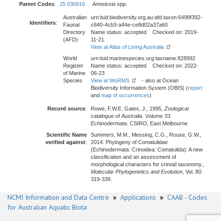
Parent Codes
:
25 030916
Anneissia
spp.
Australian
urn:lsid:biodiversity.org.au:afd.taxon:6498f392-
Identifiers
:
Faunal
c840-4cb3-a44e-ce8d02a37a60
Directory
Name status: accepted Checked on: 2019-
(AFD)
11-21
View at Atlas of Living Australia
World
urn:lsid:marinespecies.org:taxname:828992
Register
Name status: accepted Checked on: 2022-
of Marine
06-23
Species
View at WoRMS
- also at Ocean
Biodiversity Information System (OBIS) (
report
and
map of occurrences
)
Record source
:
Rowe, F.W.E. Gates, J., 1995,
Zoological
catalogue of Australia. Volume 33.
Echinodermata
. CSIRO, East Melbourne
Scientific Name
Summers, M.M., Messing, C.G., Rouse, G.W.,
verified against
:
2014. Phylogeny of Comatulidae
(Echinodermata: Crinoidea: Comatulida): A new
classification and an assessment of
morphological characters for crinoid taxonomy.,
Molecular Phylogenetics and Evolution
, Vol. 80:
319-339.
NCMI Information and Data Centre
»
Applications
»
CAAB - Codes
for Australian Aquatic Biota