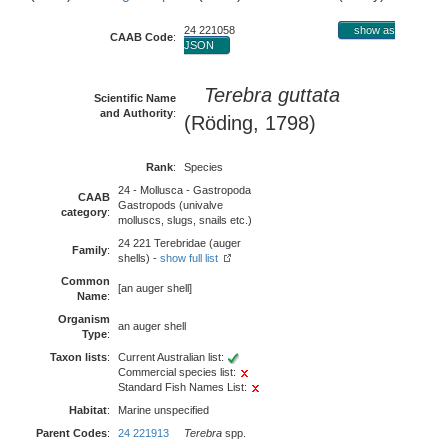
24 221058
show as
CAAB Code
:
JSON
Terebra guttata
Scientific Name
and Authority
:
(Röding, 1798)
Rank
:
Species
24 - Mollusca - Gastropoda
CAAB
Gastropods (univalve
category
:
molluscs, slugs, snails etc.)
24 221 Terebridae (auger
Family
:
shells) -
show full list
Common
[an auger shell]
Name
:
Organism
an auger shell
Type
:
Taxon lists
:
Current Australian list:
Commercial species list:
Standard Fish Names List:
Habitat
:
Marine unspecified
Parent Codes
:
24 221913
Terebra
spp.