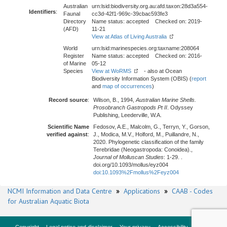
Australian
urn:lsid:biodiversity.org.au:afd.taxon:28d3a554-
Identifiers
:
Faunal
cc3d-42f1-969c-39cbac593fe3
Directory
Name status: accepted Checked on: 2019-
(AFD)
11-21
View at Atlas of Living Australia
World
urn:lsid:marinespecies.org:taxname:208064
Register
Name status: accepted Checked on: 2016-
of Marine
05-12
Species
View at WoRMS
- also at Ocean
Biodiversity Information System (OBIS) (
report
and
map of occurrences
)
Record source
:
Wilson, B., 1994,
Australian Marine Shells.
Prosobranch Gastropods Pt II
. Odyssey
Publishing, Leederville, W.A.
Scientific Name
Fedosov, A.E., Malcolm, G., Terryn, Y., Gorson,
verified against
:
J., Modica, M.V., Holford, M., Puillandre, N.,
2020. Phylogenetic classification of the family
Terebridae (Neogastropoda: Conoidea).,
Journal of Molluscan Studies
: 1-29. .
doi.org/10.1093/mollus/eyz004
doi:10.1093%2Fmollus%2Feyz004
NCMI Information and Data Centre
»
Applications
»
CAAB - Codes
for Australian Aquatic Biota