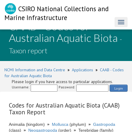
CSIRO National Collections and
Marine Infrastructure
CAAB - Codes for
Toggl
naviga
Australian Aquatic Biota
-
Taxon report
NCMI Information and Data Centre
»
Applications
»
CAAB - Codes
for Australian Aquatic Biota
Please login if you have access to particular applications.
Username:
Password:
Login
Codes for Australian Aquatic Biota (CAAB)
Taxon Report
Animalia (kingdom)
»
Mollusca
(phylum)
»
Gastropoda
(class)
»
Neogastropoda
(order)
»
Terebridae (family)