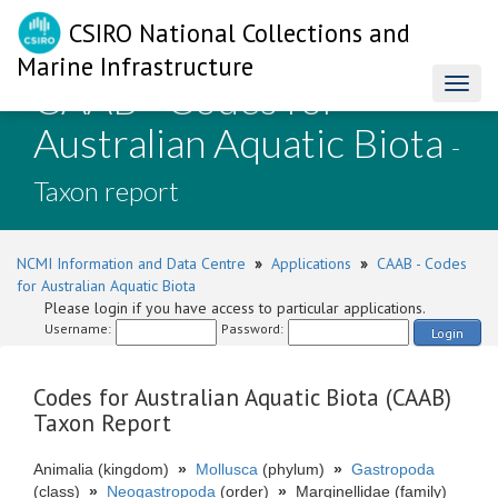
CSIRO National Collections and
Marine Infrastructure
CAAB - Codes for
Toggl
naviga
Australian Aquatic Biota
-
Taxon report
NCMI Information and Data Centre
»
Applications
»
CAAB - Codes
for Australian Aquatic Biota
Please login if you have access to particular applications.
Username:
Password:
Login
Codes for Australian Aquatic Biota (CAAB)
Taxon Report
Animalia (kingdom)
»
Mollusca
(phylum)
»
Gastropoda
(class)
»
Neogastropoda
(order)
»
Marginellidae (family)