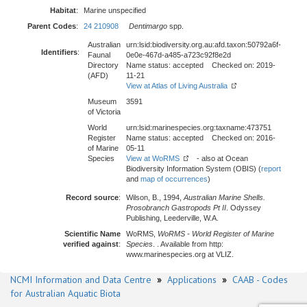
Habitat
:
Marine unspecified
Parent Codes
:
24 210908
Dentimargo
spp.
Australian
urn:lsid:biodiversity.org.au:afd.taxon:50792a6f-
Identifiers
:
Faunal
0e0e-467d-a485-a723c92f8e2d
Directory
Name status: accepted Checked on: 2019-
(AFD)
11-21
View at Atlas of Living Australia
Museum
3591
of Victoria
World
urn:lsid:marinespecies.org:taxname:473751
Register
Name status: accepted Checked on: 2016-
of Marine
05-11
Species
View at WoRMS
- also at Ocean
Biodiversity Information System (OBIS) (
report
and
map of occurrences
)
Record source
:
Wilson, B., 1994,
Australian Marine Shells.
Prosobranch Gastropods Pt II
. Odyssey
Publishing, Leederville, W.A.
Scientific Name
WoRMS,
WoRMS - World Register of Marine
verified against
:
Species
. . Available from http:
www.marinespecies.org at VLIZ.
NCMI Information and Data Centre
»
Applications
»
CAAB - Codes
for Australian Aquatic Biota