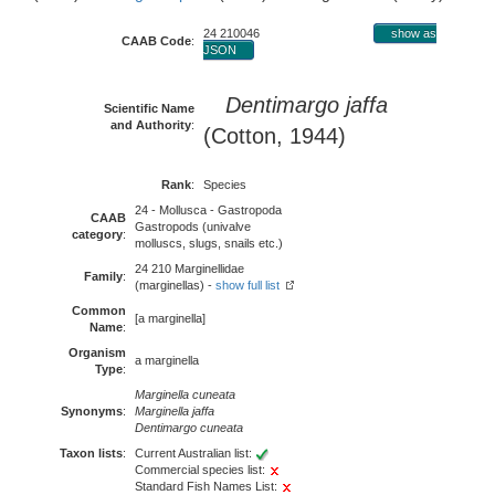
24 210046
show as
CAAB Code
:
JSON
Dentimargo jaffa
Scientific Name
and Authority
:
(Cotton, 1944)
Rank
:
Species
24 - Mollusca - Gastropoda
CAAB
Gastropods (univalve
category
:
molluscs, slugs, snails etc.)
24 210 Marginellidae
Family
:
(marginellas) -
show full list
Common
[a marginella]
Name
:
Organism
a marginella
Type
:
Marginella cuneata
Synonyms
:
Marginella jaffa
Dentimargo cuneata
Taxon lists
:
Current Australian list:
Commercial species list:
Standard Fish Names List: