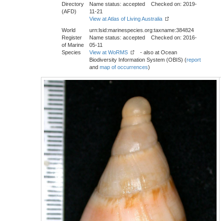
Directory
Name status: accepted Checked on: 2019-
(AFD)
11-21
View at Atlas of Living Australia
World
urn:lsid:marinespecies.org:taxname:384824
Register
Name status: accepted Checked on: 2016-
of Marine
05-11
Species
View at WoRMS
- also at Ocean
Biodiversity Information System (OBIS) (
report
and
map of occurrences
)