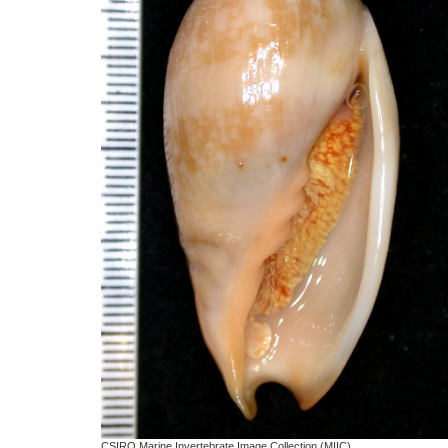
CSIRO Marine Invertebrate Image Collection (MIIC)