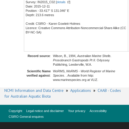
Survey: IN2015_C02 [
details
]
Date: 2015-12-11
Position: -33.417° S 131.046° E
Depth: 213.6 metres
Credit: CSIRO - Karen Gowlett-Holmes
Licence: Creative Commons Attribution-Noncommercial-Share Alike (CC
BY-NC-SA)
Record source
:
Wilson, B., 1994,
Australian Marine Shells.
Prosobranch Gastropods Pt II
. Odyssey
Publishing, Leederville, W.A.
Scientific Name
WoRMS,
WoRMS - World Register of Marine
verified against
:
Species
. . Available from http:
www.marinespecies.org at VLIZ.
NCMI Information and Data Centre
»
Applications
»
CAAB - Codes
for Australian Aquatic Biota
Copyright
Legal notice and disclaimer
Your privacy
Accessibility
CSIRO General enquires