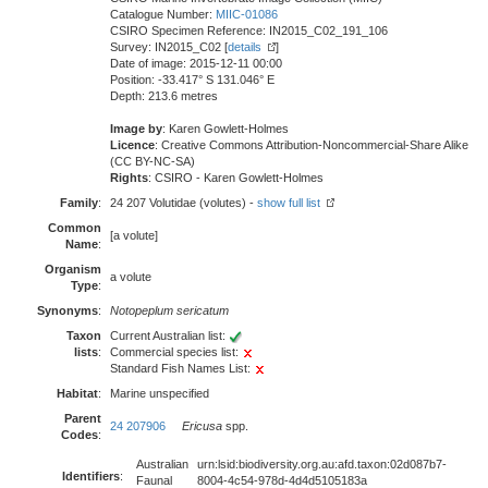
Catalogue Number:
MIIC-01086
CSIRO Specimen Reference: IN2015_C02_191_106
Survey: IN2015_C02 [
details
]
Date of image: 2015-12-11 00:00
Position: -33.417° S 131.046° E
Depth: 213.6 metres
Image by
: Karen Gowlett-Holmes
Licence
: Creative Commons Attribution-Noncommercial-Share Alike
(CC BY-NC-SA)
Rights
: CSIRO - Karen Gowlett-Holmes
Family
:
24 207 Volutidae (volutes) -
show full list
Common
[a volute]
Name
:
Organism
a volute
Type
:
Synonyms
:
Notopeplum sericatum
Taxon
Current Australian list:
lists
:
Commercial species list:
Standard Fish Names List:
Habitat
:
Marine unspecified
Parent
24 207906
Ericusa
spp.
Codes
:
Australian
urn:lsid:biodiversity.org.au:afd.taxon:02d087b7-
Identifiers
:
Faunal
8004-4c54-978d-4d4d5105183a