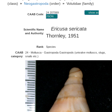
(class)
»
Neogastropoda
(order)
»
Volutidae (family)
24 207069
show as
CAAB Code
:
JSON
Ericusa sericata
Scientific Name
and Authority
:
Thornley, 1951
Rank
:
Species
CAAB
24 - Mollusca - Gastropoda Gastropods (univalve molluscs, slugs,
category
:
snails etc.)