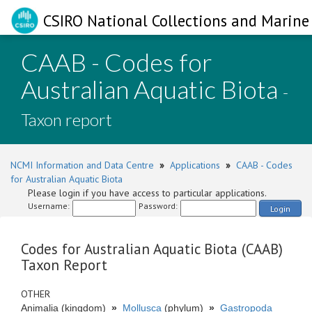
CSIRO National Collections and Marine 
CAAB - Codes for
Australian Aquatic Biota
-
Taxon report
NCMI Information and Data Centre
»
Applications
»
CAAB - Codes
for Australian Aquatic Biota
Please login if you have access to particular applications.
Username:
Password:
Login
Codes for Australian Aquatic Biota (CAAB)
Taxon Report
OTHER
Animalia (kingdom)
»
Mollusca
(phylum)
»
Gastropoda