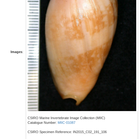
Images
:
CSIRO Marine Invertebrate Image Collection (MIIC)
Catalogue Number:
MIIC-01087
CSIRO Specimen Reference: IN2015_C02_191_106